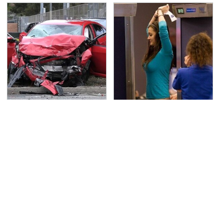
This Is The Deadliest
TSA Full Body Scanners
Car On The Road Right
Reveal Way More Than
Now
You Thought