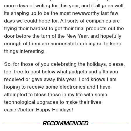
more days of writing for this year, and if all goes well,
its shaping up to be the most newsworthy last few
days we could hope for. All sorts of companies are
trying their hardest to get their final products out the
door before the turn of the New Year, and hopefully
enough of them are successful in doing so to keep
things interesting.
So, for those of you celebrating the holidays, please,
feel free to post below what gadgets and gifts you
received or gave away this year. Lord knows I am
hoping to receive some electronics and I have
attempted to bless those in my life with some
technological upgrades to make their lives
easier/better. Happy Holidays!
RECOMMENDED