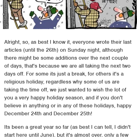
Alright, so, as best I know it, everyone wrote their last
articles (until the 26th) on Sunday night, although
there might be some additions over the next couple
of days, that's because we are all taking the next two
days off. For some its just a break, for others it's a
religious holiday, regardless why some of us are
taking the time off, we just wanted to wish the lot of
you a very happy holiday season, and if you don't
believe in anything or in any of these holidays, happy
December 24th and December 25th!
Its been a great year so far (as best I can tell, I didn't
start here until June), but it's almost over, only a few