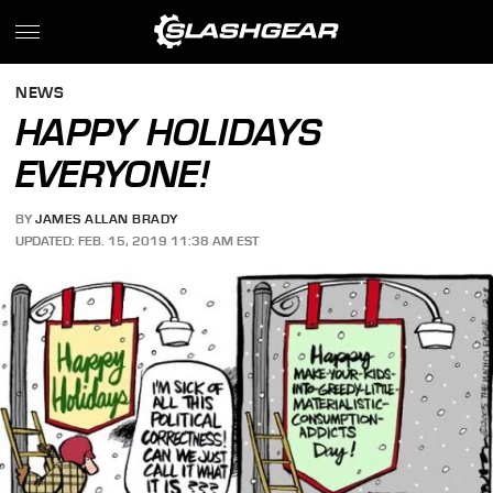
NEWS
HAPPY HOLIDAYS
EVERYONE!
BY
JAMES ALLAN BRADY
UPDATED: FEB. 15, 2019 11:38 AM EST