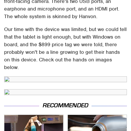
front-facing camera. There's two USB ports, an
earphone and microphone port, and an HDMI port.
The whole system is skinned by Hanvon.
Our time with the device was limited, but we could tell
that the tablet is light enough, but with Windows on
board, and the $899 price tag we were told, there
probably won't be a line growing to get their hands
on this device. Check out the hands on images
below.
RECOMMENDED