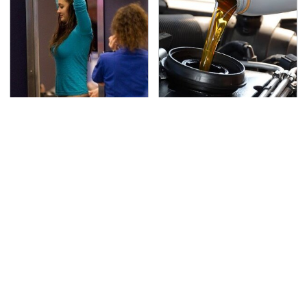
TSA Full Body Scanners
The Awful Synthetic Oil
Reveal Way More Than
Brand You Should
You Thought
Never Put In Your Car