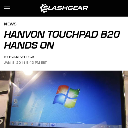
NEWS
HANVON TOUCHPAD B20
HANDS ON
BY
EVAN SELLECK
JAN. 8, 2011 5:43 PM EST