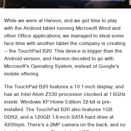
While we were at Hanvon, and we got time to play
with the Android tablet running Microsoft Word and
other Office applications, we managed to steal some
face time with another tablet the company is creating
— the TouchPad B20. This device is bigger than the
Android version, and Hanvon decided to go with
Microsoft's Operating System, instead of Google's
mobile offering.
The TouchPad B20 features a 10.1-inch display, and
has an Intel Atom Z530 processor clocked at 1.6GHz
inside. Windows XP Home Edition 32-bit is pre-
installed. The TouchPad B20 also features 1GB
DDR2, and a 120GB 1.8-inch SATA hard drive at
4200rpm. There's a 2MP camera on the back, and no