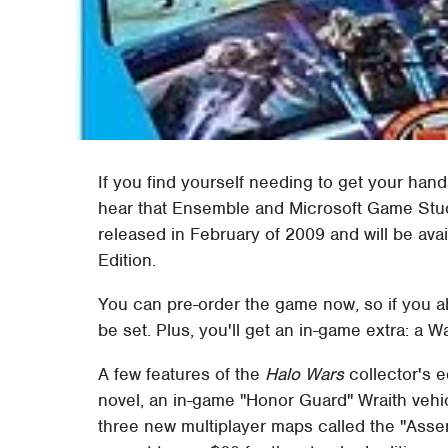
If you find yourself needing to get your hand
hear that Ensemble and Microsoft Game St
released in February of 2009 and will be avai
Edition.
You can pre-order the game now, so if you abs
be set. Plus, you'll get an in-game extra: a 
A few features of the
Halo Wars
collector's e
novel, an in-game "Honor Guard" Wraith vehic
three new multiplayer maps called the "Assem