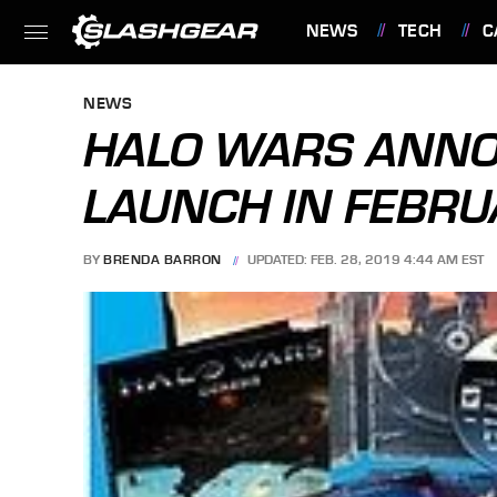
NEWS
TECH
C
FEATURES
NEWS
HALO WARS ANNO
LAUNCH IN FEBRU
BY
BRENDA BARRON
UPDATED: FEB. 28, 2019 4:44 AM EST