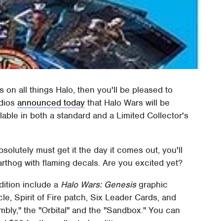
s on all things Halo, then you'll be pleased to
udios
announced today
that Halo Wars will be
lable in both a standard and a Limited Collector's
olutely must get it the day it comes out, you'll
Warthog with flaming decals. Are you excited yet?
dition include a
Halo Wars: Genesis
graphic
le, Spirit of Fire patch, Six Leader Cards, and
bly," the "Orbital" and the "Sandbox." You can