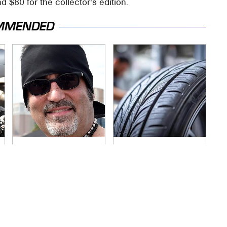
d $80 for the collector's edition.
MMENDED
Secrets Are Coming
This Popular Tire
Out About Counting
Brand Is Actually
Cars' Danny Koker
Just Michelin In
Disguise