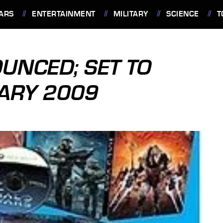
ARS
ENTERTAINMENT
MILITARY
SCIENCE
T
UNCED; SET TO
ARY 2009