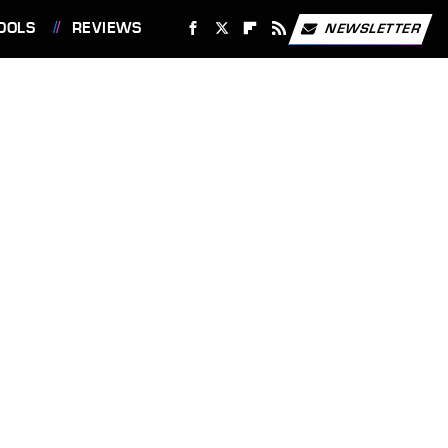
OOLS
REVIEWS
NEWSLETTER