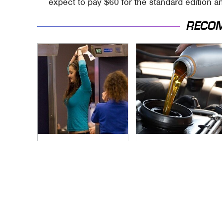
expect to pay $60 for the standard edition an
RECO
TSA Full Body
The Awful Synthetic
Scanners Reveal
Oil Brand You Should
Way More Than You
Never Put In Your
Thought
Car