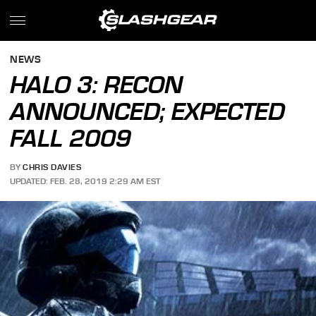
NEWS
HALO 3: RECON
ANNOUNCED; EXPECTED
FALL 2009
BY
CHRIS DAVIES
UPDATED: FEB. 28, 2019 2:29 AM EST