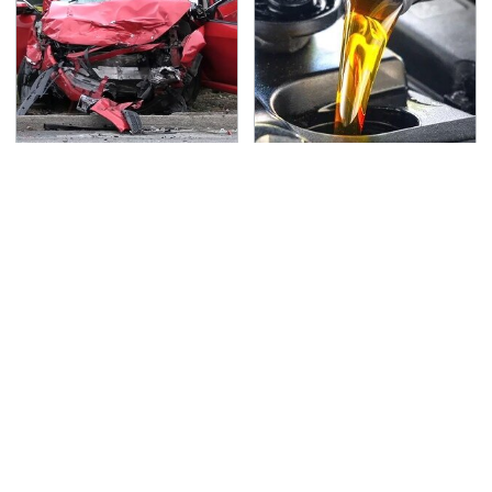
This Is The Deadliest
The Awful Synthetic Oil
Car On The Road Right
Brand You Should
Now
Never Put In Your Car