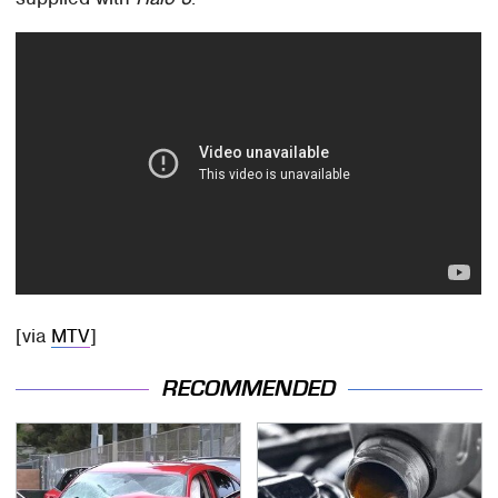
[via
MTV
]
RECOMMENDED