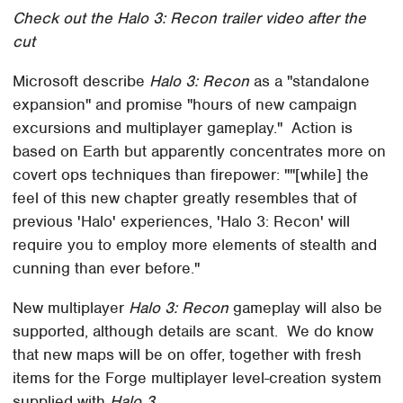
Check out the Halo 3: Recon trailer video after the
cut
Microsoft describe
Halo 3: Recon
as a "standalone
expansion" and promise "hours of new campaign
excursions and multiplayer gameplay." Action is
based on Earth but apparently concentrates more on
covert ops techniques than firepower: ""[while] the
feel of this new chapter greatly resembles that of
previous 'Halo' experiences, 'Halo 3: Recon' will
require you to employ more elements of stealth and
cunning than ever before."
New multiplayer
Halo 3: Recon
gameplay will also be
supported, although details are scant. We do know
that new maps will be on offer, together with fresh
items for the Forge multiplayer level-creation system
supplied with
Halo 3
.