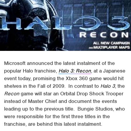
Microsoft announced the latest instalment of the
popular Halo franchise,
Halo 3: Recon
, at a Japanese
event today, promising the Xbox 360 game would hit
shelves in the Fall of 2009. In contrast to
Halo 3
, the
Recon
game will star an Orbital Drop Shock Trooper
instead of Master Chief and document the events
leading up to the previous title. Bungie Studios, who
were responsible for the first three titles in the
franchise, are behind this latest instalment.