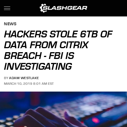
NEWS
HACKERS STOLE 6TB OF
DATA FROM CITRIX
BREACH - FBI IS
INVESTIGATING
BY
ADAM WESTLAKE
MARCH 10, 2019 8:01 AM EST