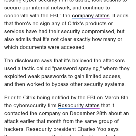
secure our internal network; and continue to
cooperate with the FBI," the
company states
. It adds
that there's no sign any of Citrix's products or
services have had their security compromised, but
also admits that it's not clear exactly how many or
which documents were accessed.
The disclosure says that it's believed the attackers
used a tactic called "password spraying," where they
exploited weak passwords to gain limited access,
and then worked to bypass other security systems.
Prior to Citrix being notified by the FBI on March 6th,
the cybersecurity firm
Resecurity states
that it
contacted the company on December 28th about an
attack earlier that month from the same group of
hackers. Resecurity president Charles Yoo says