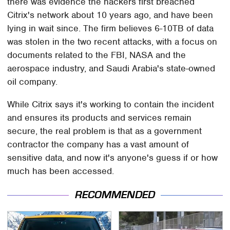
there was evidence the hackers first breached
Citrix's network about 10 years ago, and have been
lying in wait since. The firm believes 6-10TB of data
was stolen in the two recent attacks, with a focus on
documents related to the FBI, NASA and the
aerospace industry, and Saudi Arabia's state-owned
oil company.
While Citrix says it's working to contain the incident
and ensures its products and services remain
secure, the real problem is that as a government
contractor the company has a vast amount of
sensitive data, and now it's anyone's guess if or how
much has been accessed.
RECOMMENDED