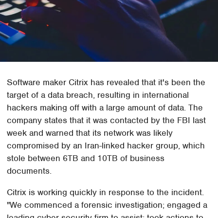
Software maker Citrix has revealed that it's been the
target of a data breach, resulting in international
hackers making off with a large amount of data. The
company states that it was contacted by the FBI last
week and warned that its network was likely
compromised by an Iran-linked hacker group, which
stole between 6TB and 10TB of business
documents.
Citrix is working quickly in response to the incident.
"We commenced a forensic investigation; engaged a
leading cyber security firm to assist; took actions to