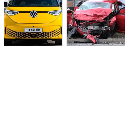
Driving A VW EV
This Is The Deadliest
Microbus Comes With
Car On The Road Right
One Major Downside
Now