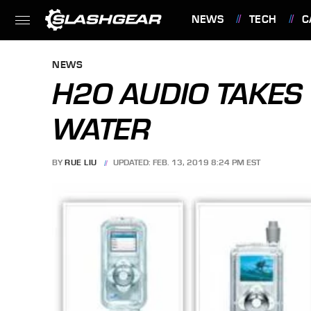
NEWS
TECH
C
FEATURES
NEWS
H2O AUDIO TAKES
WATER
BY
RUE LIU
UPDATED: FEB. 13, 2019 8:24 PM EST