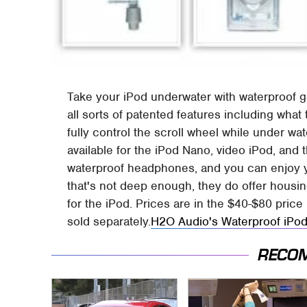
Take your iPod underwater with waterproof 
all sorts of patented features including wha
fully control the scroll wheel while under w
available for the iPod Nano, video iPod, and 
waterproof headphones, and you can enjoy yo
that's not deep enough, they do offer housing
for the iPod. Prices are in the $40-$80 pri
sold separately.
H2O Audio's Waterproof iPo
RECO