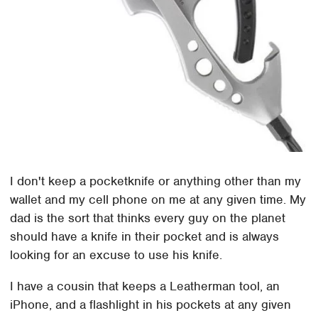
I don't keep a pocketknife or anything other than my
wallet and my cell phone on me at any given time. My
dad is the sort that thinks every guy on the planet
should have a knife in their pocket and is always
looking for an excuse to use his knife.
I have a cousin that keeps a Leatherman tool, an
iPhone, and a flashlight in his pockets at any given