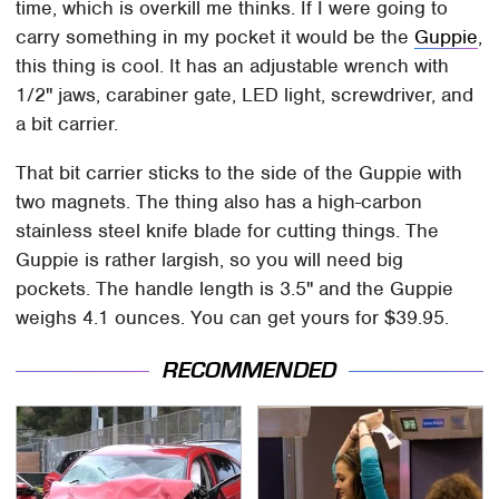
time, which is overkill me thinks. If I were going to
carry something in my pocket it would be the
Guppie
,
this thing is cool. It has an adjustable wrench with
1/2" jaws, carabiner gate, LED light, screwdriver, and
a bit carrier.
That bit carrier sticks to the side of the Guppie with
two magnets. The thing also has a high-carbon
stainless steel knife blade for cutting things. The
Guppie is rather largish, so you will need big
pockets. The handle length is 3.5" and the Guppie
weighs 4.1 ounces. You can get yours for $39.95.
RECOMMENDED