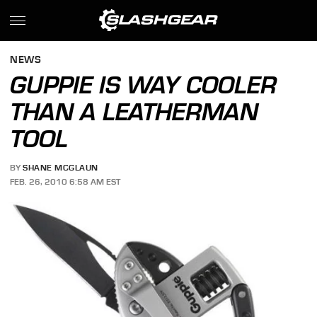
NEWS
GUPPIE IS WAY COOLER
THAN A LEATHERMAN
TOOL
BY
SHANE MCGLAUN
FEB. 26, 2010 6:58 AM EST