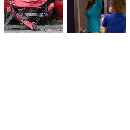
This Is The Deadliest
TSA Full Body Scanners
Car On The Road Right
Reveal Way More Than
Now
You Thought
Never, Ever Jump Start
Secrets Are Coming