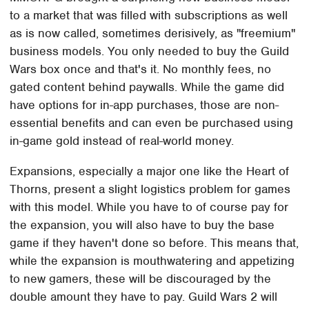
to a market that was filled with subscriptions as well
as is now called, sometimes derisively, as "freemium"
business models. You only needed to buy the Guild
Wars box once and that's it. No monthly fees, no
gated content behind paywalls. While the game did
have options for in-app purchases, those are non-
essential benefits and can even be purchased using
in-game gold instead of real-world money.
Expansions, especially a major one like the Heart of
Thorns, present a slight logistics problem for games
with this model. While you have to of course pay for
the expansion, you will also have to buy the base
game if they haven't done so before. This means that,
while the expansion is mouthwatering and appetizing
to new gamers, these will be discouraged by the
double amount they have to pay. Guild Wars 2 will