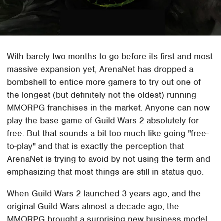
With barely two months to go before its first and most
massive expansion yet, ArenaNet has dropped a
bombshell to entice more gamers to try out one of
the longest (but definitely not the oldest) running
MMORPG franchises in the market. Anyone can now
play the base game of Guild Wars 2 absolutely for
free. But that sounds a bit too much like going "free-
to-play" and that is exactly the perception that
ArenaNet is trying to avoid by not using the term and
emphasizing that most things are still in status quo.
When Guild Wars 2 launched 3 years ago, and the
original Guild Wars almost a decade ago, the
MMORPG brought a surprising new business model