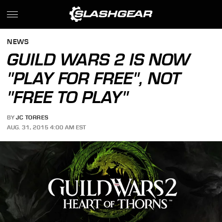
NEWS
GUILD WARS 2 IS NOW
"PLAY FOR FREE", NOT
"FREE TO PLAY"
BY
JC TORRES
AUG. 31, 2015 4:00 AM EST