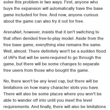
solve this problem in two ways. First, anyone who
buys the expansion will automatically have the base
game included for free. And now, anyone curious
about the game can also try it out for free.
ArenaNet, however, insists that it isn't switching to
that often derided free-to-play model. Aside from the
free base game, everything else remains the same.
Well, almost. There definitely won't be a sudden flood
of IAPs that will be semi-required to go through the
game, but there will be some changes to separate
free users from those who bought the game.
No, there won't be any level cap, but there will be
limitations on how many character slots you have.
There will also be some places where you won't be
able to wander off into until you meet the level
requirements. And finally, there will also be limitations