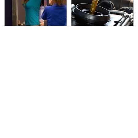
TSA Full Body Scanners
The Awful Synthetic Oil
Reveal Way More Than
Brand You Should
You Thought
Never Put In Your Car
Secrets Are Coming
This Popular Tire Brand
Out About Counting
Is Actually Just
Cars' Danny Koker
Michelin In Disguise