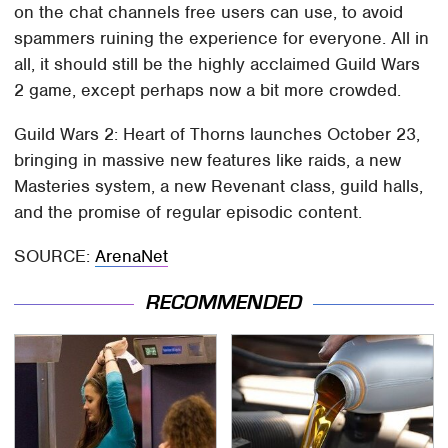
on the chat channels free users can use, to avoid
spammers ruining the experience for everyone. All in
all, it should still be the highly acclaimed Guild Wars
2 game, except perhaps now a bit more crowded.
Guild Wars 2: Heart of Thorns launches October 23,
bringing in massive new features like raids, a new
Masteries system, a new Revenant class, guild halls,
and the promise of regular episodic content.
SOURCE:
ArenaNet
RECOMMENDED