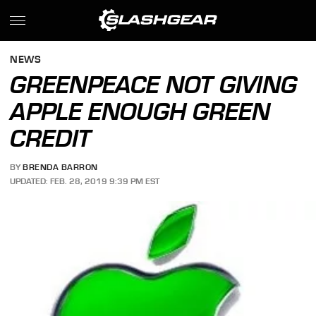
NEWS
GREENPEACE NOT GIVING
APPLE ENOUGH GREEN
CREDIT
BY
BRENDA BARRON
UPDATED: FEB. 28, 2019 9:39 PM EST