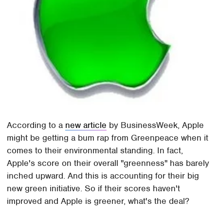
According to a
new article
by BusinessWeek, Apple
might be getting a bum rap from Greenpeace when it
comes to their environmental standing. In fact,
Apple's score on their overall "greenness" has barely
inched upward. And this is accounting for their big
new green initiative. So if their scores haven't
improved and Apple is greener, what's the deal?