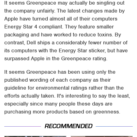
It seems Greenpeace may actually be singling out
the company unfairly. The latest changes made by
Apple have turned almost all of their computers
Energy Star 4 compliant. They feature smaller
packaging and have worked to reduce toxins. By
contrast, Dell ships a considerably fewer number of
its computers with the Energy Star sticker, but have
surpassed Apple in the Greenpeace rating.
It seems Greenpeace has been using only the
published wording of each company as their
guideline for environmental ratings rather than the
efforts actually taken. It's interesting to say the least,
especially since many people these days are
purchasing more products based on greenness.
RECOMMENDED