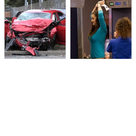
This Is The Deadliest
TSA Full Body Scanners
Car On The Road Right
Reveal Way More Than
Now
You Thought