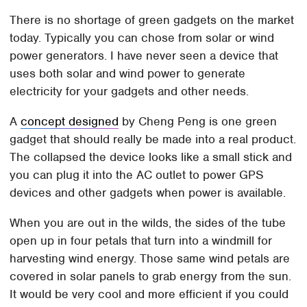
There is no shortage of green gadgets on the market
today. Typically you can chose from solar or wind
power generators. I have never seen a device that
uses both solar and wind power to generate
electricity for your gadgets and other needs.
A
concept designed
by Cheng Peng is one green
gadget that should really be made into a real product.
The collapsed the device looks like a small stick and
you can plug it into the AC outlet to power GPS
devices and other gadgets when power is available.
When you are out in the wilds, the sides of the tube
open up in four petals that turn into a windmill for
harvesting wind energy. Those same wind petals are
covered in solar panels to grab energy from the sun.
It would be very cool and more efficient if you could