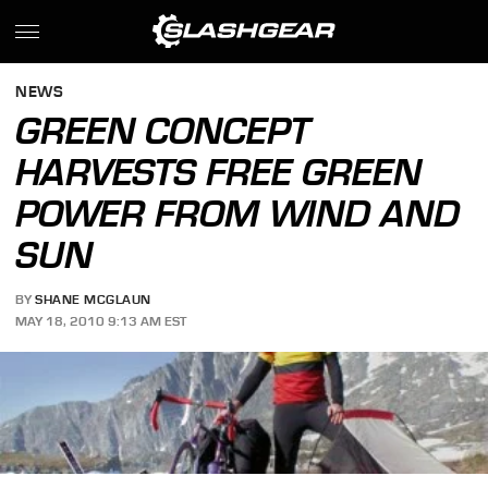
NEWS
GREEN CONCEPT
HARVESTS FREE GREEN
POWER FROM WIND AND
SUN
BY
SHANE MCGLAUN
MAY 18, 2010 9:13 AM EST