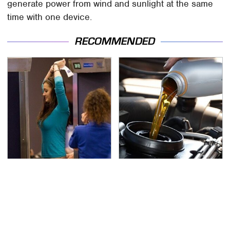
generate power from wind and sunlight at the same
time with one device.
RECOMMENDED
TSA Full Body Scanners
The Awful Synthetic Oil
Reveal Way More Than
Brand You Should
You Thought
Never Put In Your Car