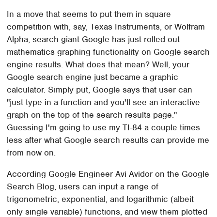
In a move that seems to put them in square
competition with, say, Texas Instruments, or Wolfram
Alpha, search giant Google has just rolled out
mathematics graphing functionality on Google search
engine results. What does that mean? Well, your
Google search engine just became a graphic
calculator. Simply put, Google says that user can
"just type in a function and you'll see an interactive
graph on the top of the search results page."
Guessing I'm going to use my TI-84 a couple times
less after what Google search results can provide me
from now on.
According Google Engineer Avi Avidor on the Google
Search Blog, users can input a range of
trigonometric, exponential, and logarithmic (albeit
only single variable) functions, and view them plotted