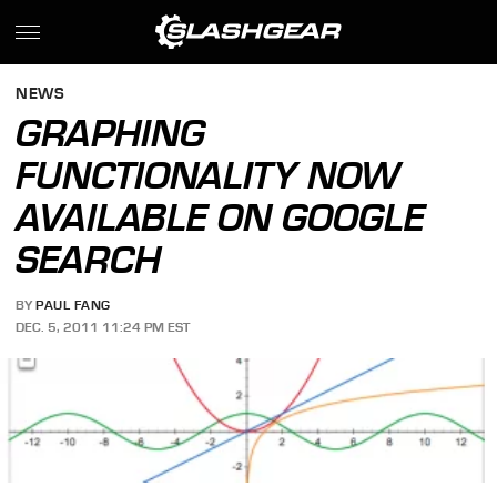
NEWS
GRAPHING
FUNCTIONALITY NOW
AVAILABLE ON GOOGLE
SEARCH
BY
PAUL FANG
DEC. 5, 2011 11:24 PM EST