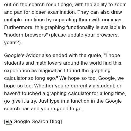
out on the search result page, with the ability to zoom
and pan for closer examination. They can also draw
multiple functions by separating them with commas.
Furthermore, this graphing functionality is available in
"modern browsers" (please update your browsers,
yeah!?).
Google's Avidor also ended with the quote, "I hope
students and math lovers around the world find this
experience as magical as I found the graphing
calculator so long ago." We hope so too, Google, we
hope so too. Whether you're currently a student, or
haven't touched a graphing calculator for a long time,
go give it a try. Just type in a function in the Google
search bar, and you're good to go.
[
via
Google Search Blog]