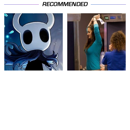
RECOMMENDED
If You Loved Playing
TSA Full Body Scanners
Hollow Knight, This Is
Reveal Way More Than
What To Play Next
You Thought