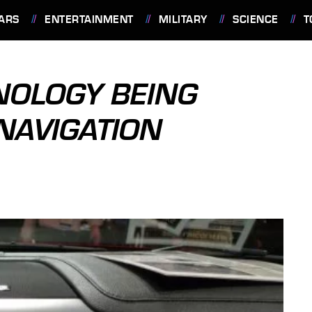
ARS
ENTERTAINMENT
MILITARY
SCIENCE
T
NOLOGY BEING
NAVIGATION