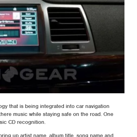
y that is being integrated into car navigation
there music while staying safe on the road. One
usic CD recognition.
bring up artist name, album title, song name and