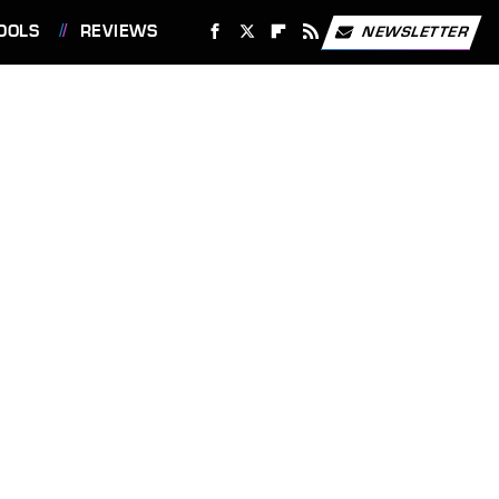
OOLS
REVIEWS
NEWSLETTER