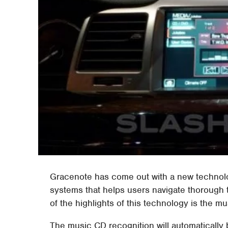
Gracenote has come out with a new technolog
systems that helps users navigate thorough 
of the highlights of this technology is the m
The music CD recognition will automatically 