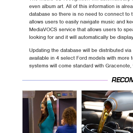
even album art. All of this information is al
database so there is no need to connect to th
allows users to easily navigate music and ke
MediaVOCS service that allows users to spea
looking for and it will automatically be displa
Updating the database will be distributed v
available in 4 select Ford models with more
systems will come standard with Gracenote, w
RECO