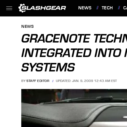
NEWS
TECH
C
FEATURES
NEWS
GRACENOTE TECH
INTEGRATED INTO 
SYSTEMS
BY
STAFF EDITOR
UPDATED: JAN. 9, 2009 12:43 AM EST