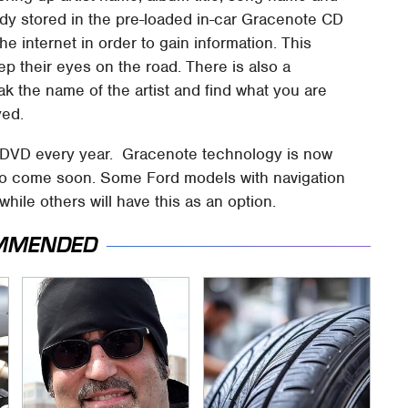
ready stored in the pre-loaded in-car Gracenote CD
e internet in order to gain information. This
ep their eyes on the road. There is also a
k the name of the artist and find what you are
yed.
ia DVD every year. Gracenote technology is now
 to come soon. Some Ford models with navigation
hile others will have this as an option.
MMENDED