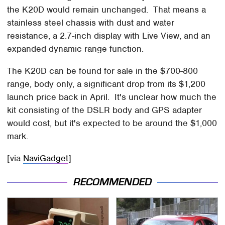
the K20D would remain unchanged. That means a
stainless steel chassis with dust and water
resistance, a 2.7-inch display with Live View, and an
expanded dynamic range function.
The K20D can be found for sale in the $700-800
range, body only, a significant drop from its $1,200
launch price back in April. It's unclear how much the
kit consisting of the DSLR body and GPS adapter
would cost, but it's expected to be around the $1,000
mark.
[via
NaviGadget
]
RECOMMENDED