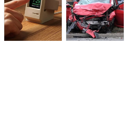
Affordable Amazon
This Is The Deadliest
Gadgets That Will
Car On The Road Right
Entertain You For
Now
Hours