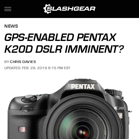
NEWS
GPS-ENABLED PENTAX
K20D DSLR IMMINENT?
BY
CHRIS DAVIES
UPDATED: FEB. 28, 2019 8:15 PM EST