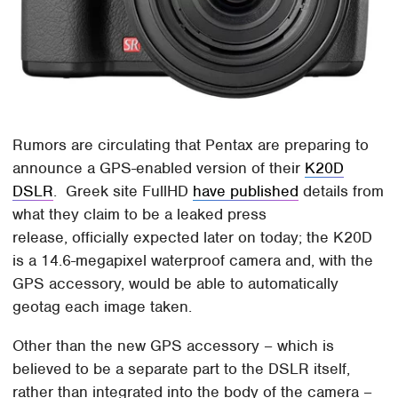
Rumors are circulating that Pentax are preparing to
announce a GPS-enabled version of their
K20D
DSLR
. Greek site FullHD
have published
details from
what they claim to be a leaked press
release, officially expected later on today; the K20D
is a 14.6-megapixel waterproof camera and, with the
GPS accessory, would be able to automatically
geotag each image taken.
Other than the new GPS accessory – which is
believed to be a separate part to the DSLR itself,
rather than integrated into the body of the camera –