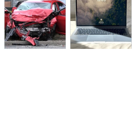
This Is The Deadliest
This Is The Best Laptop
Car On The Road Right
We've Ever Seen & It's
Now
Not Even Close