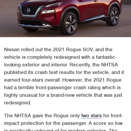
Nissan rolled out the 2021 Rogue SUV, and the
vehicle is completely redesigned with a fantastic-
looking exterior and interior. Recently, the NHTSA
published its crash test results for the vehicle, and it
earned four-stars overall. However, the 2021 Rogue
had a terrible front-passenger crash rating which is
highly unusual for a brand-new vehicle that was just
redesigned.
The NHTSA gave the Rogue only
two stars
for front-
impact protection for the passenger. A score so low
is practically unheard of for modern vehicles. The