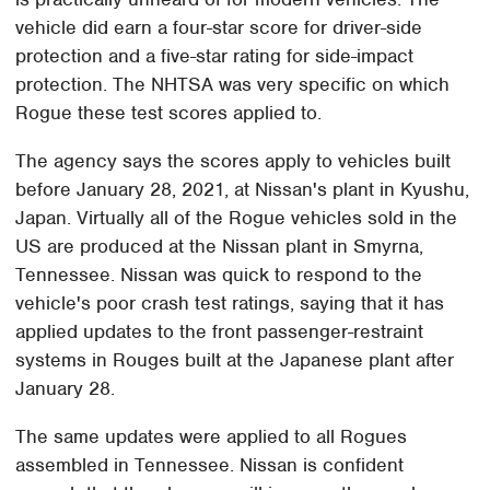
vehicle did earn a four-star score for driver-side
protection and a five-star rating for side-impact
protection. The NHTSA was very specific on which
Rogue these test scores applied to.
The agency says the scores apply to vehicles built
before January 28, 2021, at Nissan's plant in Kyushu,
Japan. Virtually all of the Rogue vehicles sold in the
US are produced at the Nissan plant in Smyrna,
Tennessee. Nissan was quick to respond to the
vehicle's poor crash test ratings, saying that it has
applied updates to the front passenger-restraint
systems in Rouges built at the Japanese plant after
January 28.
The same updates were applied to all Rogues
assembled in Tennessee. Nissan is confident