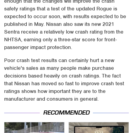
enough that the changes will improve the crash
safety ratings that a test of the updated Rogue is
expected to occur soon, with results expected to be
published in May. Nissan also saw its new 2021
Sentra receive a relatively low crash rating from the
NHTSA, earning only a three-star score for front-
passenger impact protection.
Poor crash test results can certainly hurt a new
vehicle's sales as many people make purchase
decisions based heavily on crash ratings. The fact
that Nissan has moved so fast to improve crash test
ratings shows how important they are to the
manufacturer and consumers in general.
RECOMMENDED