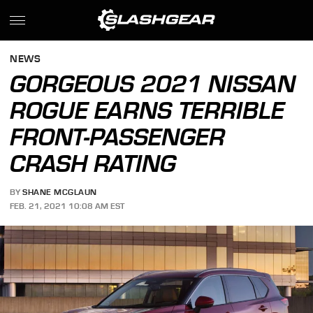
NEWS
GORGEOUS 2021 NISSAN
ROGUE EARNS TERRIBLE
FRONT-PASSENGER
CRASH RATING
BY
SHANE MCGLAUN
FEB. 21, 2021 10:08 AM EST