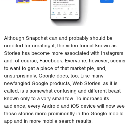
Although Snapchat can and probably should be
credited for creating it, the video format known as
Stories has become more associated with Instagram
and, of course, Facebook. Everyone, however, seems
to want to get a piece of that market pie, and,
unsurprisingly, Google does, too. Like many
newfangled Google products, Web Stories, as it is
called, is a somewhat confusing and different beast
known only to a very small few. To increase its
audience, every Android and iOS device will now see
these stories more prominently in the Google mobile
app and in more mobile search results.