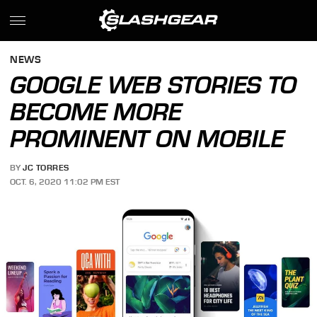
NEWS
GOOGLE WEB STORIES TO
BECOME MORE
PROMINENT ON MOBILE
BY
JC TORRES
OCT. 6, 2020 11:02 PM EST