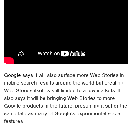
Google says
it will also surface more Web Stories in
mobile search results around the world but creating
Web Stories itself is still limited to a few markets. It
also says it will be bringing Web Stories to more
Google products in the future, presuming it suffer the
same fate as many of Google's experimental social
features.