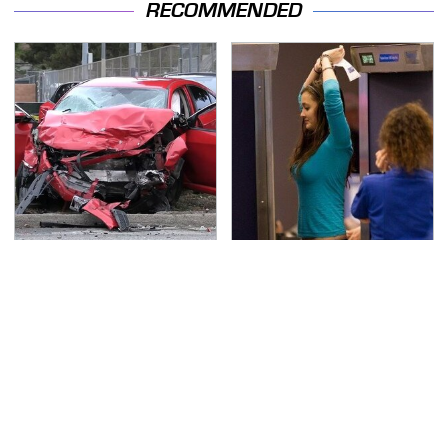
RECOMMENDED
This Is The Deadliest
TSA Full Body Scanners
Car On The Road Right
Reveal Way More Than
Now
You Thought