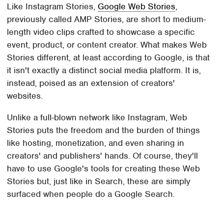
Like Instagram Stories,
Google Web Stories
,
previously called AMP Stories, are short to medium-
length video clips crafted to showcase a specific
event, product, or content creator. What makes Web
Stories different, at least according to Google, is that
it isn't exactly a distinct social media platform. It is,
instead, poised as an extension of creators'
websites.
Unlike a full-blown network like Instagram, Web
Stories puts the freedom and the burden of things
like hosting, monetization, and even sharing in
creators' and publishers' hands. Of course, they'll
have to use Google's tools for creating these Web
Stories but, just like in Search, these are simply
surfaced when people do a Google Search.