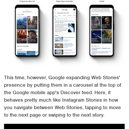
This time, however, Google expanding Web Stories'
presence by putting them in a carousel at the top of
the Google mobile app's Discover feed. Here, it
behaves pretty much like Instagram Stories in how
you navigate between Web Stories, tapping to move
to the next page or swiping to the next story.