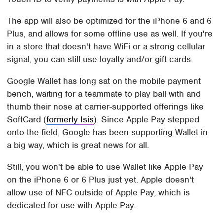
The app will also be optimized for the iPhone 6 and 6
Plus, and allows for some offline use as well. If you're
in a store that doesn't have WiFi or a strong cellular
signal, you can still use loyalty and/or gift cards.
Google Wallet has long sat on the mobile payment
bench, waiting for a teammate to play ball with and
thumb their nose at carrier-supported offerings like
SoftCard (
formerly Isis
). Since Apple Pay stepped
onto the field, Google has been supporting Wallet in
a big way, which is great news for all.
Still, you won't be able to use Wallet like Apple Pay
on the iPhone 6 or 6 Plus just yet. Apple doesn't
allow use of NFC outside of Apple Pay, which is
dedicated for use with Apple Pay.