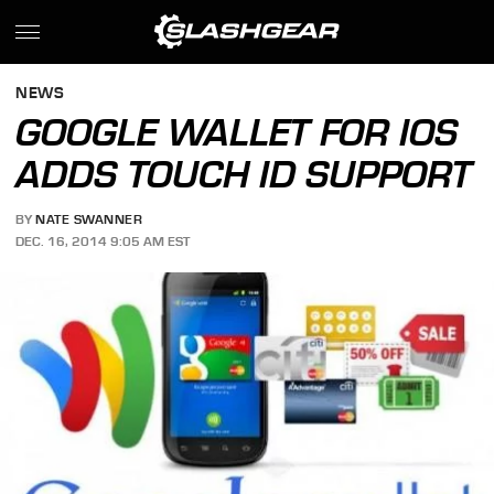
NEWS
GOOGLE WALLET FOR IOS
ADDS TOUCH ID SUPPORT
BY
NATE SWANNER
DEC. 16, 2014 9:05 AM EST