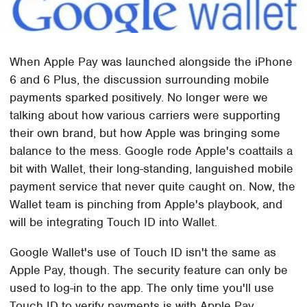
When Apple Pay was launched alongside the iPhone
6 and 6 Plus, the discussion surrounding mobile
payments sparked positively. No longer were we
talking about how various carriers were supporting
their own brand, but how Apple was bringing some
balance to the mess. Google rode Apple's coattails a
bit with Wallet, their long-standing, languished mobile
payment service that never quite caught on. Now, the
Wallet team is pinching from Apple's playbook, and
will be integrating Touch ID into Wallet.
Google Wallet's use of Touch ID isn't the same as
Apple Pay, though. The security feature can only be
used to log-in to the app. The only time you'll use
Touch ID to verify payments is with Apple Pay.