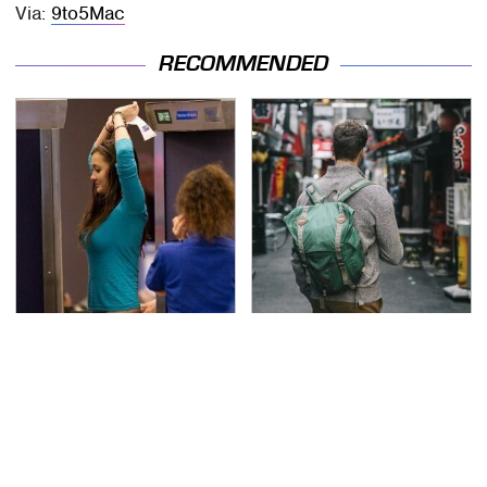
Via:
9to5Mac
RECOMMENDED
TSA Full Body Scanners
Essential Travel Apps
Reveal Way More Than
Every Digital Nomad
You Thought
Needs To Have