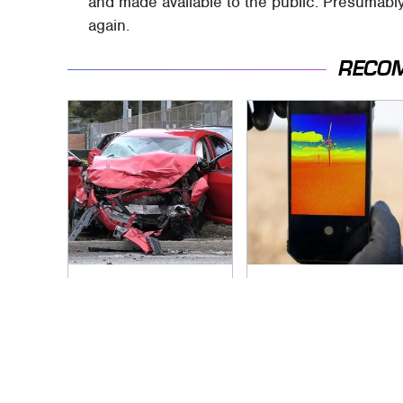
and made available to the public. Presumably
again.
RECO
This Is The Deadliest
This USB-C Port
Car On The Road
Gadget Instantly
Right Now
Upgrades Your
Phone