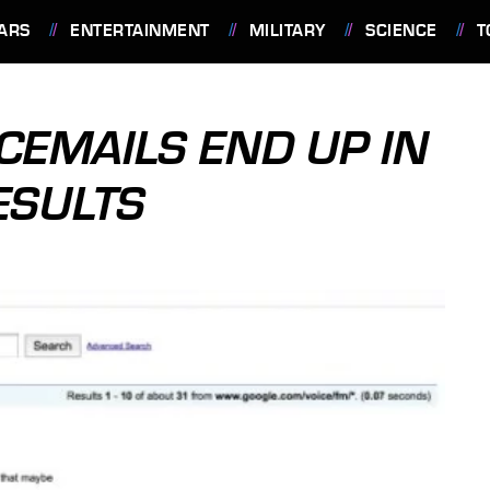
ARS
ENTERTAINMENT
MILITARY
SCIENCE
T
CEMAILS END UP IN
ESULTS