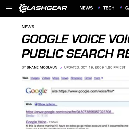
NEWS
TECH
C
FEATURES
NEWS
GOOGLE VOICE VOI
PUBLIC SEARCH R
BY
SHANE MCGLAUN
UPDATED: OCT. 19, 2009 1:20 PM EST