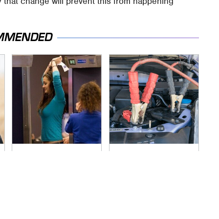
 that change will prevent this from happening
MMENDED
TSA Full Body
Never, Ever Jump
Scanners Reveal
Start A Modern Car
Way More Than You
Without Doing This
Thought
First