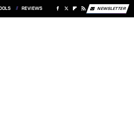
OOLS
REVIEWS
NEWSLETTER