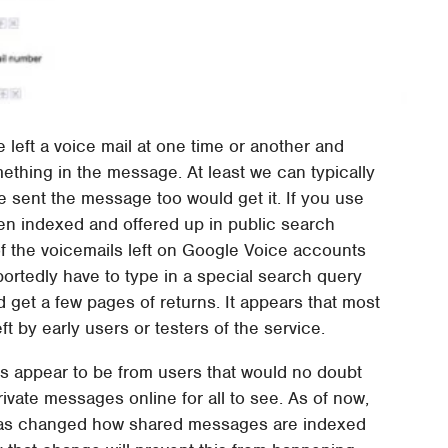
e left a voice mail at one time or another and
omething in the message. At least we can typically
 sent the message too would get it. If you use
en indexed and offered up in public search
of the voicemails left on Google Voice accounts
portedly have to type in a special search query
 get a few pages of returns. It appears that most
t by early users or testers of the service.
ts appear to be from users that would no doubt
ivate messages online for all to see. As of now,
it has changed how shared messages are indexed