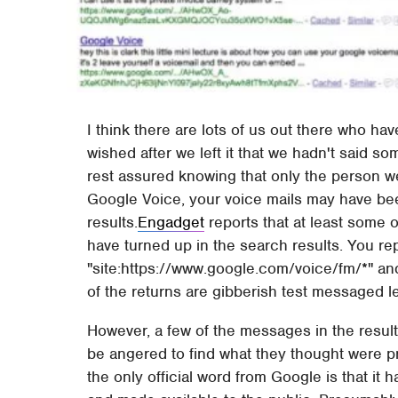
I think there are lots of us out there who hav
wished after we left it that we hadn't said s
rest assured knowing that only the person we
Google Voice, your voice mails may have be
results.
Engadget
reports that at least some 
have turned up in the search results. You re
"site:https://www.google.com/voice/fm/*" and
of the returns are gibberish test messaged lef
However, a few of the messages in the resul
be angered to find what they thought were pr
the only official word from Google is that 