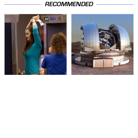
RECOMMENDED
TSA Full Body Scanners
The Biggest Telescopes
Reveal Way More Than
On Earth Are
You Thought
Absolutely Massive