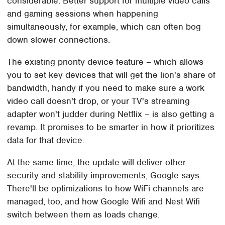
considerable. Better support for multiple video calls
and gaming sessions when happening
simultaneously, for example, which can often bog
down slower connections.
The existing priority device feature – which allows
you to set key devices that will get the lion's share of
bandwidth, handy if you need to make sure a work
video call doesn't drop, or your TV's streaming
adapter won't judder during Netflix – is also getting a
revamp. It promises to be smarter in how it prioritizes
data for that device.
At the same time, the update will deliver other
security and stability improvements, Google says.
There'll be optimizations to how WiFi channels are
managed, too, and how Google Wifi and Nest Wifi
switch between them as loads change.