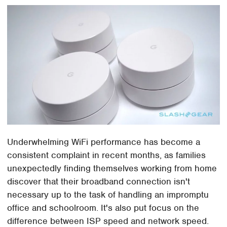
Underwhelming WiFi performance has become a
consistent complaint in recent months, as families
unexpectedly finding themselves working from home
discover that their broadband connection isn't
necessary up to the task of handling an impromptu
office and schoolroom. It's also put focus on the
difference between ISP speed and network speed.