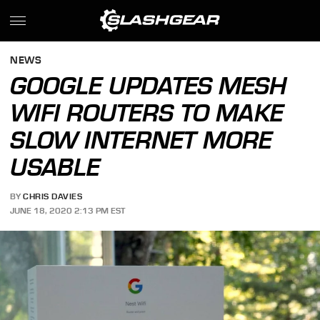
NEWS
GOOGLE UPDATES MESH
WIFI ROUTERS TO MAKE
SLOW INTERNET MORE
USABLE
BY
CHRIS DAVIES
JUNE 18, 2020 2:13 PM EST