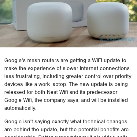
Google's mesh routers are getting a WiFi update to
make the experience of slower internet connections
less frustrating, including greater control over priority
devices like a work laptop. The new update is being
released for both Nest Wifi and its predecessor
Google Wifi, the company says, and will be installed
automatically.
Google isn't saying exactly what technical changes
are behind the update, but the potential benefits are