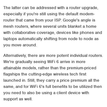
The latter can be addressed with a router upgrade,
especially if you're still using the default modem-
router that came from your ISP. Google's angle is
mesh routers, where several units blanket a home
with collaborative coverage, devices like phones and
laptops automatically shifting from node to node as
you move around.
Alternatively, there are more potent individual routers.
We're gradually seeing WiFi 6 arrive in more
attainable models, rather than the premium-priced
flagships the cutting-edge wireless tech first
launched in. Still, they carry a price premium all the
same, and for WiFi 6's full benefits to be utilized then
you need to also be using a client device with
support as well.