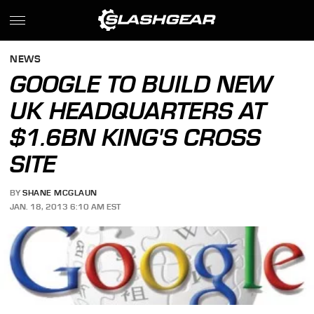
NEWS
GOOGLE TO BUILD NEW
UK HEADQUARTERS AT
$1.6BN KING'S CROSS
SITE
BY
SHANE MCGLAUN
JAN. 18, 2013 6:10 AM EST