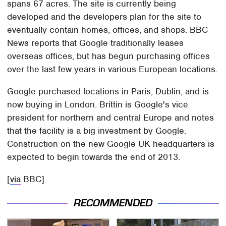
spans 67 acres. The site is currently being
developed and the developers plan for the site to
eventually contain homes, offices, and shops. BBC
News reports that Google traditionally leases
overseas offices, but has begun purchasing offices
over the last few years in various European locations.
Google purchased locations in Paris, Dublin, and is
now buying in London. Brittin is Google's vice
president for northern and central Europe and notes
that the facility is a big investment by Google.
Construction on the new Google UK headquarters is
expected to begin towards the end of 2013.
[
via
BBC]
RECOMMENDED