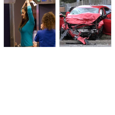
TSA Full Body Scanners
This Is The Deadliest
Reveal Way More Than
Car On The Road Right
You Thought
Now