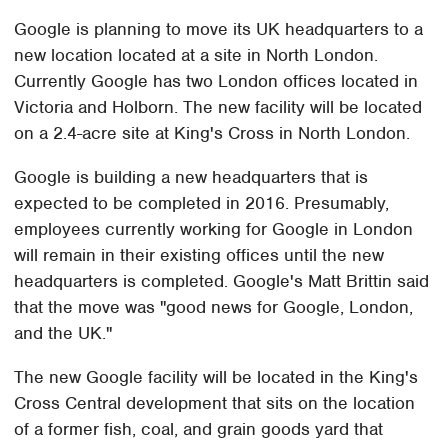
Google is planning to move its UK headquarters to a
new location located at a site in North London.
Currently Google has two London offices located in
Victoria and Holborn. The new facility will be located
on a 2.4-acre site at King's Cross in North London.
Google is building a new headquarters that is
expected to be completed in 2016. Presumably,
employees currently working for Google in London
will remain in their existing offices until the new
headquarters is completed. Google's Matt Brittin said
that the move was "good news for Google, London,
and the UK."
The new Google facility will be located in the King's
Cross Central development that sits on the location
of a former fish, coal, and grain goods yard that