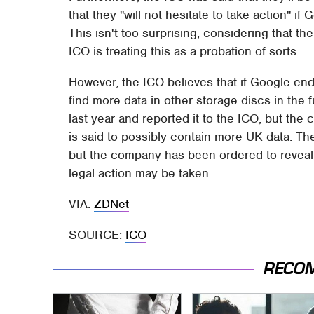
that they "will not hesitate to take action" i
This isn't too surprising, considering that t
ICO is treating this as a probation of sorts.
However, the ICO believes that if Google end
find more data in other storage discs in the 
last year and reported it to the ICO, but th
is said to possibly contain more UK data. The
but the company has been ordered to reveal a
legal action may be taken.
VIA:
ZDNet
SOURCE:
ICO
RECO