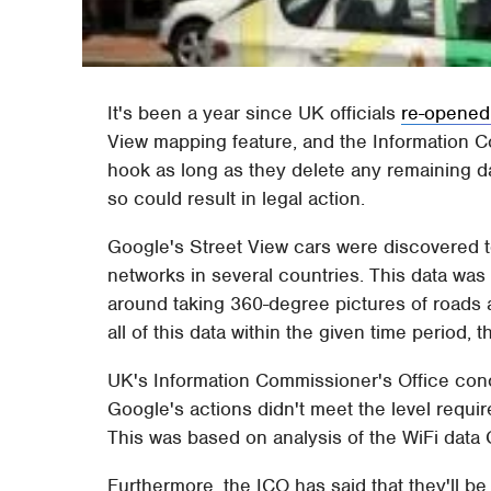
It's been a year since UK officials
re-opened
View mapping feature, and the Information C
hook as long as they delete any remaining da
so could result in legal action.
Google's Street View cars were discovered 
networks in several countries. This data was
around taking 360-degree pictures of roads 
all of this data within the given time period,
UK's Information Commissioner's Office conc
Google's actions didn't meet the level requir
This was based on analysis of the WiFi data 
Furthermore, the ICO has said that they'll b