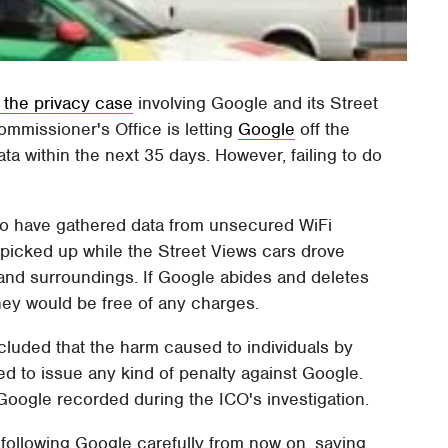
 the privacy case
involving Google and its Street
ommissioner's Office is letting
Google
off the
ta within the next 35 days. However, failing to do
to have gathered data from unsecured WiFi
 picked up while the Street Views cars drove
and surroundings. If Google abides and deletes
 they would be free of any charges.
luded that the harm caused to individuals by
ed to issue any kind of penalty against Google.
Google recorded during the ICO's investigation.
e following Google carefully from now on, saying