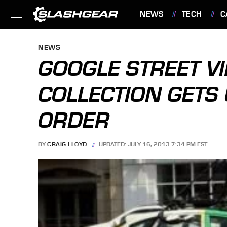
NEWS
TECH
C
FEATURES
NEWS
GOOGLE STREET V
COLLECTION GETS
ORDER
BY
CRAIG LLOYD
UPDATED: JULY 16, 2013 7:34 PM EST