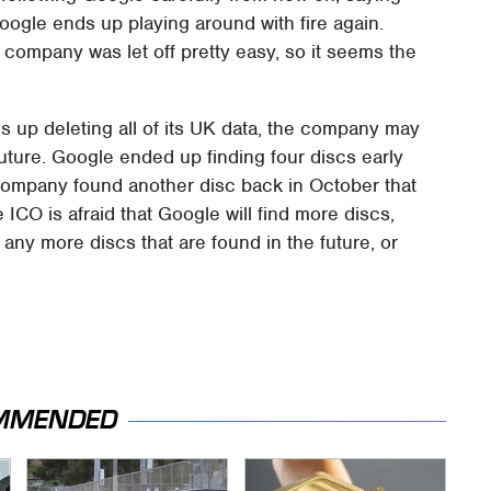
f Google ends up playing around with fire again.
he company was let off pretty easy, so it seems the
s up deleting all of its UK data, the company may
future. Google ended up finding four discs early
e company found another disc back in October that
 ICO is afraid that Google will find more discs,
ny more discs that are found in the future, or
MMENDED