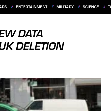
ARS
ENTERTAINMENT
MILITARY
SCIENCE
T
IEW DATA
 UK DELETION