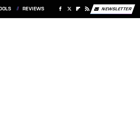
OOLS
REVIEWS
NEWSLETTER