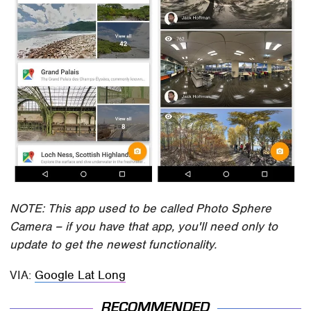
NOTE: This app used to be called Photo Sphere
Camera – if you have that app, you'll need only to
update to get the newest functionality.
VIA:
Google Lat Long
RECOMMENDED