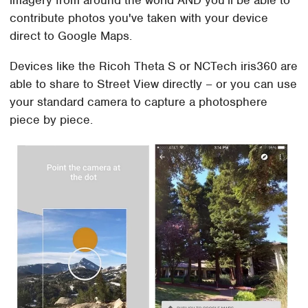
imagery from around the world AND you'll be able to
contribute photos you've taken with your device
direct to Google Maps.
Devices like the Ricoh Theta S or NCTech iris360 are
able to share to Street View directly – or you can use
your standard camera to capture a photosphere
piece by piece.