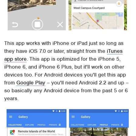
This app works with iPhone or iPad just so long as
they have iOS 7.0 or later, straight from the
iTunes
app store
. This app is optimized for the iPhone 5,
iPhone 6, and iPhone 6 Plus, but it'll work on other
devices too. For Android devices you'll get this app
from
Google Play
– you'll need Android 2.2 and up –
so basically any Android device from the past 5 or 6
years.