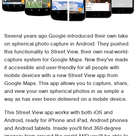
Several years ago Google introduced their own take
on spherical photo capture in Android. They pushed
this functionality to Street View, their own real-world-
capture system for Google Maps. Now they've made
it accessible and user-friendly for all people with
mobile devices with a new Street View app from
Google Maps. This app allows you to capture, share,
and view your own spherical photos in as simple a
way as has ever been delivered on a mobile device.
This Street View app works with both iOS and
Android, ready for iPhone and iPad, Android phones
and Android tablets. Inside you'll find 360-degree