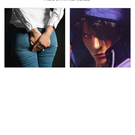
Gross Myths About
We Can't Stand To Play
Farts Science Says Are
This Classic PS2 Game
Totally True
These Days