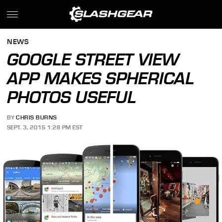
NEWS
GOOGLE STREET VIEW
APP MAKES SPHERICAL
PHOTOS USEFUL
BY
CHRIS BURNS
SEPT. 3, 2015 1:28 PM EST