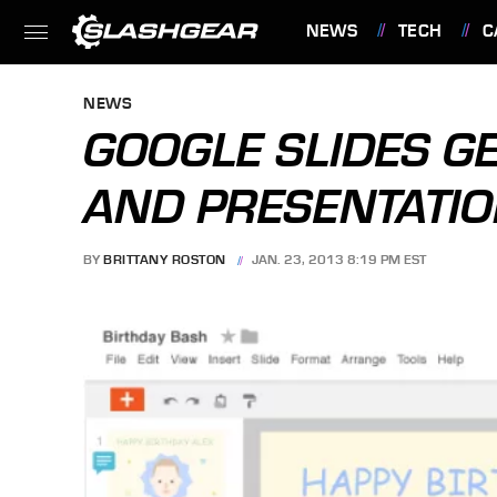
NEWS
TECH
C
FEATURES
NEWS
GOOGLE SLIDES GE
AND PRESENTATIO
BY
BRITTANY ROSTON
JAN. 23, 2013 8:19 PM EST