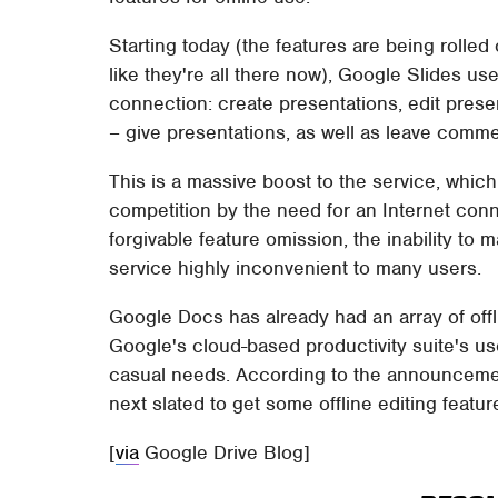
Starting today (the features are being rolled 
like they're all there now), Google Slides us
connection: create presentations, edit pres
– give presentations, as well as leave comme
This is a massive boost to the service, whic
competition by the need for an Internet conn
forgivable feature omission, the inability to 
service highly inconvenient to many users.
Google Docs has already had an array of offl
Google's cloud-based productivity suite's u
casual needs. According to the announcemen
next slated to get some offline editing featur
[
via
Google Drive Blog]