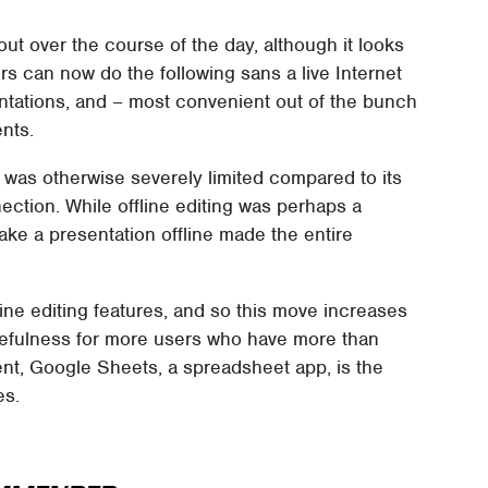
out over the course of the day, although it looks
ers can now do the following sans a live Internet
entations, and – most convenient out of the bunch
nts.
h was otherwise severely limited compared to its
ection. While offline editing was perhaps a
make a presentation offline made the entire
ine editing features, and so this move increases
sefulness for more users who have more than
t, Google Sheets, a spreadsheet app, is the
es.