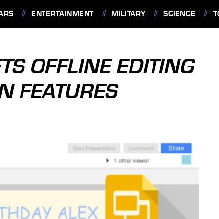
ARS
ENTERTAINMENT
MILITARY
SCIENCE
T
TS OFFLINE EDITING
N FEATURES