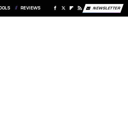
OOLS
REVIEWS
NEWSLETTER