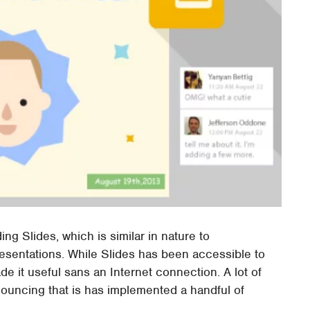
ing Slides, which is similar in nature to
resentations. While Slides has been accessible to
de it useful sans an Internet connection. A lot of
ouncing that is has implemented a handful of