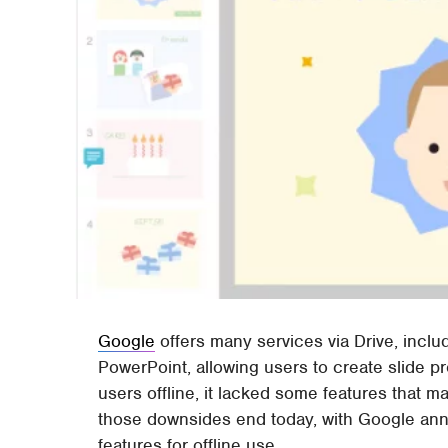
Google
offers many services via Drive, includ
PowerPoint, allowing users to create slide p
users offline, it lacked some features that ma
those downsides end today, with Google ann
features for offline use.