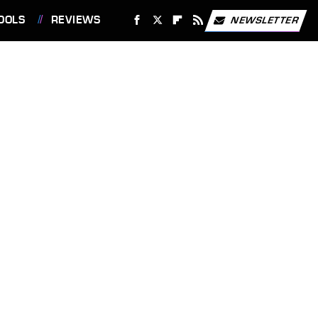
OOLS
REVIEWS
NEWSLETTER