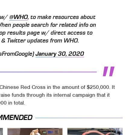
t w/
@WHO
, to make resources about
When people search for related info on
 atop results page w/ direct access to
es & Twitter updates from WHO.
sFromGoogle)
January 30, 2020
 Chinese Red Cross in the amount of $250,000. It
aise funds through its internal campaign that it
0 in total.
MMENDED