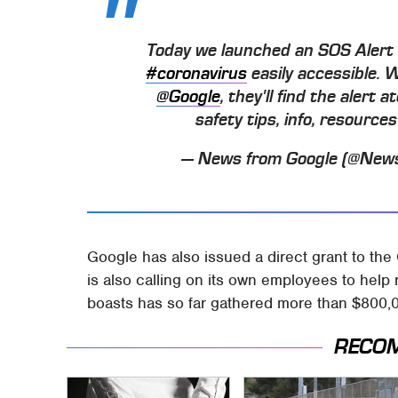
Today we launched an SOS Aler
#coronavirus
easily accessible. 
@Google
, they'll find the alert
safety tips, info, resourc
— News from Google (@New
Google has also issued a direct grant to the
is also calling on its own employees to help r
boasts has so far gathered more than $800,00
RECO