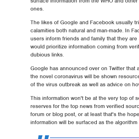
surface information from the WHO and other a
ones.
The likes of Google and Facebook usually tri
calamities both natural and man-made. In Face
users inform friends and family that they are
would prioritize information coming from ver
dubious links.
Google has announced over on Twitter that a
the novel coronavirus will be shown resour
of the virus outbreak as well as advice on h
This information won't be at the very top of 
reserves for the top news from verified sour
forum or blog post, or at least that's the ho
information will be surfaced as the algorith