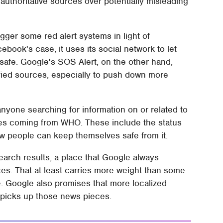
uthoritative sources over potentially misleading
gger some red alert systems in light of
book's case, it uses its social network to let
 safe. Google's SOS Alert, on the other hand,
ified sources, especially to push down more
nyone searching for information on or related to
ces coming from WHO. These include the status
ow people can keep themselves safe from it.
search results, a place that Google always
ces. That at least carries more weight than some
pe. Google also promises that more localized
m picks up those news pieces.