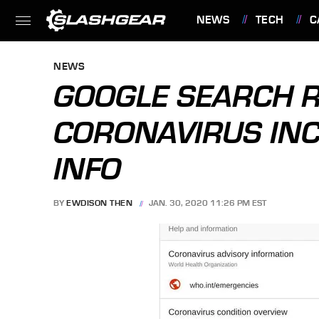
NEWS
TECH
C
FEATURES
NEWS
GOOGLE SEARCH R
CORONAVIRUS INC
INFO
BY
EWDISON THEN
JAN. 30, 2020 11:26 PM EST