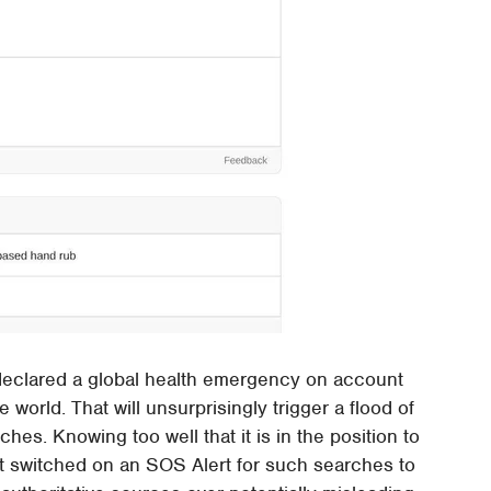
declared a global health emergency on account
 world. That will unsurprisingly trigger a flood of
es. Knowing too well that it is in the position to
ant switched on an SOS Alert for such searches to