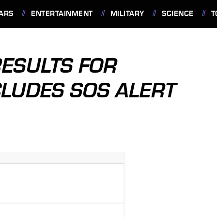
ARS
ENTERTAINMENT
MILITARY
SCIENCE
T
ESULTS FOR
LUDES SOS ALERT