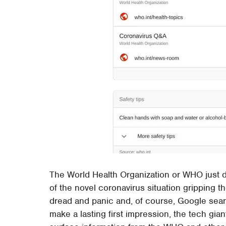
The World Health Organization or WHO just 
of the novel coronavirus situation gripping the
dread and panic and, of course, Google search
make a lasting first impression, the tech gi