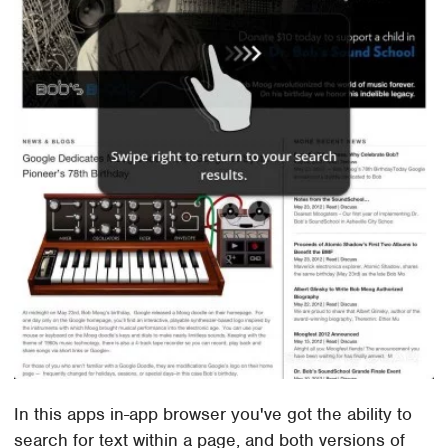
In this apps in-app browser you've got the ability to
search for text within a page, and both versions of