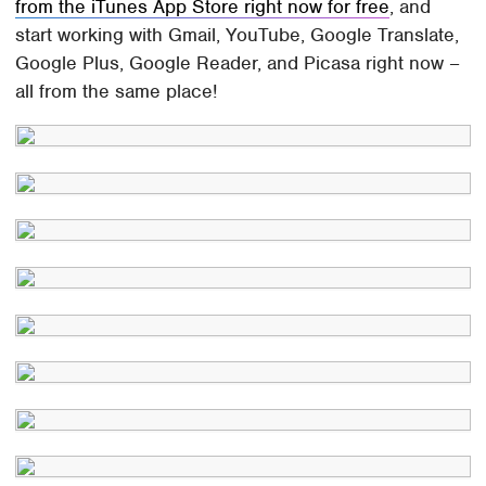
from the iTunes App Store right now for free
, and
start working with Gmail, YouTube, Google Translate,
Google Plus, Google Reader, and Picasa right now –
all from the same place!