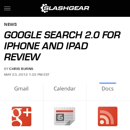
NEWS
GOOGLE SEARCH 2.0 FOR
IPHONE AND IPAD
REVIEW
BY
CHRIS BURNS
MAY 23, 2012 1:02 PM EST