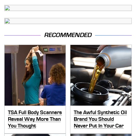
RECOMMENDED
TSA Full Body Scanners
The Awful Synthetic Oil
Reveal Way More Than
Brand You Should
You Thought
Never Put In Your Car