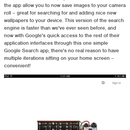
the app allow you to now save images to your camera
roll – great for searching for and adding nice new
wallpapers to your device. This version of the search
engine is faster than we've ever seen before, and
now with Google's quick access to the rest of their
application interfaces through this one simple
Google Search app, there's no real reason to have
multiple iterations sitting on your home screen –
convenient!