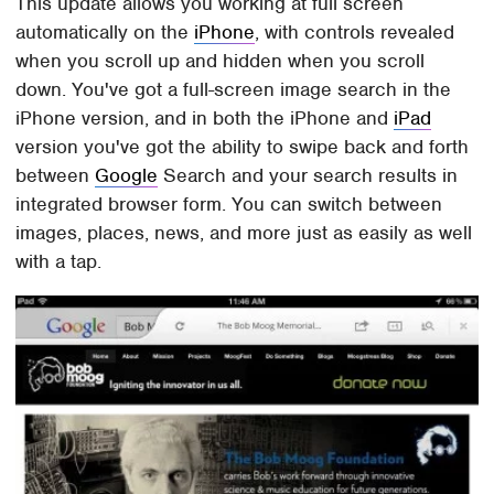
This update allows you working at full screen
automatically on the
iPhone
, with controls revealed
when you scroll up and hidden when you scroll
down. You've got a full-screen image search in the
iPhone version, and in both the iPhone and
iPad
version you've got the ability to swipe back and forth
between
Google
Search and your search results in
integrated browser form. You can switch between
images, places, news, and more just as easily as well
with a tap.