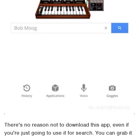
There's no reason not to download this app, even if
you're just going to use it for search. You can grab it