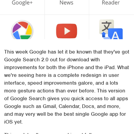
This week Google has let it be known that they've got
Google Search 2.0 out for download with
improvements for both the iPhone and the iPad. What
we're seeing here is a complete redesign in user
interface, speed improvements galore, and a lots
more gesture actions than ever before. This version
of Google Search gives you quick access to all apps
Google such as Gmail, Calendar, Docs, and more,
and may very well be the best single Google app for
iOS yet.