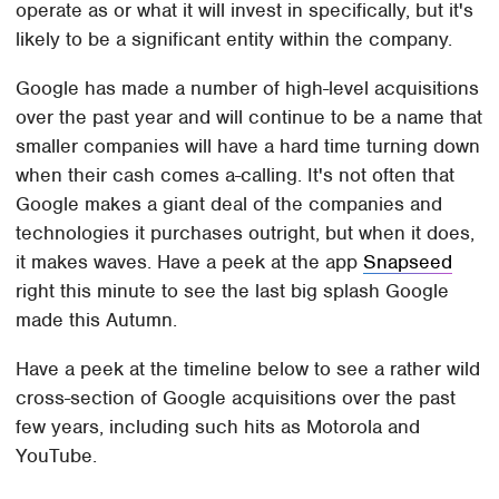
operate as or what it will invest in specifically, but it's
likely to be a significant entity within the company.
Google has made a number of high-level acquisitions
over the past year and will continue to be a name that
smaller companies will have a hard time turning down
when their cash comes a-calling. It's not often that
Google makes a giant deal of the companies and
technologies it purchases outright, but when it does,
it makes waves. Have a peek at the app
Snapseed
right this minute to see the last big splash Google
made this Autumn.
Have a peek at the timeline below to see a rather wild
cross-section of Google acquisitions over the past
few years, including such hits as Motorola and
YouTube.