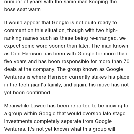
number of years with the same man keeping the
boss seat warm.
It would appear that Google is not quite ready to
comment on this situation, though with two high-
ranking names such as these being re-arranged, we
expect some word sooner than later. The man known
as Don Harrison has been with Google for more than
five years and has been responsible for more than 70
deals at the company. The group known as Google
Ventures is where Harrison currently stakes his place
in the tech giant's family, and again, his move has not
yet been confirmed.
Meanwhile Lawee has been reported to be moving to
a group within Google that would oversee late-stage
investments completely separate from Google
Ventures. It's not yet known what this group will