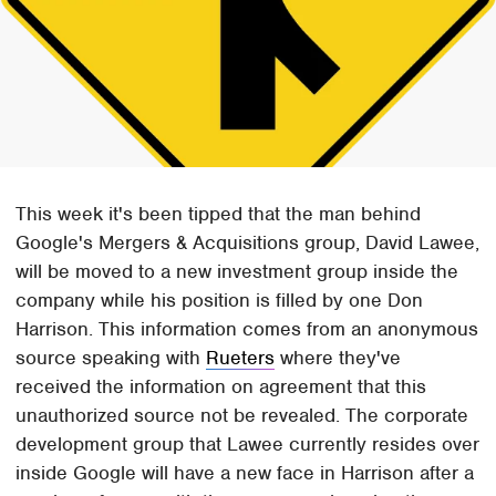
This week it's been tipped that the man behind
Google's Mergers & Acquisitions group, David Lawee,
will be moved to a new investment group inside the
company while his position is filled by one Don
Harrison. This information comes from an anonymous
source speaking with
Rueters
where they've
received the information on agreement that this
unauthorized source not be revealed. The corporate
development group that Lawee currently resides over
inside Google will have a new face in Harrison after a