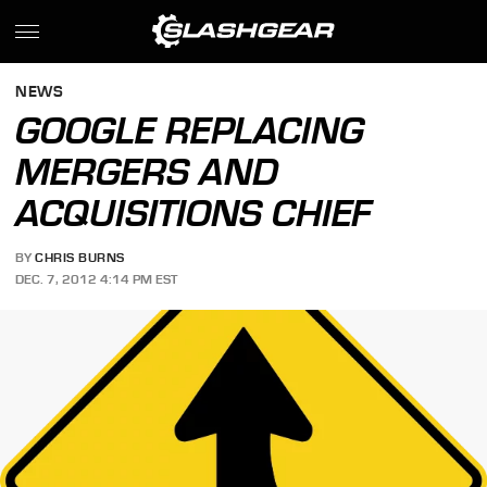
NEWS
GOOGLE REPLACING
MERGERS AND
ACQUISITIONS CHIEF
BY
CHRIS BURNS
DEC. 7, 2012 4:14 PM EST