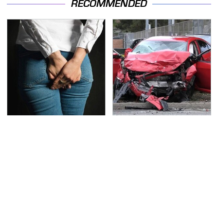
RECOMMENDED
Gross Myths About
This Is The Deadliest
Farts Science Says Are
Car On The Road Right
Totally True
Now