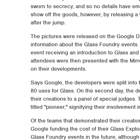
sworn to secrecy, and so no details have e
show off the goods, however, by releasing a 
after the jump.
The pictures were released on the Google De
information about the Glass Foundry events. 
event receiving an introduction to Glass and 
attendees were then presented with the Mirro
on their developments.
Says Google, the developers were split into
80 uses for Glass. On the second day, the d
their creations to a panel of special judges
titled "pioneer," signifying their involvement
Of the teams that demonstrated their creatio
Google funding the cost of their Glass Explo
Glass Foundry events in the future, although