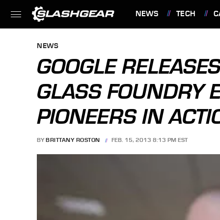
NEWS
TECH
C
FEATURES
NEWS
GOOGLE RELEASES
GLASS FOUNDRY E
PIONEERS IN ACTI
BY
BRITTANY ROSTON
FEB. 15, 2013 8:13 PM EST