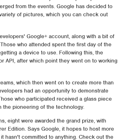
merged from the events. Google has decided to
variety of pictures, which you can check out
velopers' Google+ account, along with a bit of
Those who attended spent the first day of the
getting a device to use. Following this, the
r API, after which point they went on to working
 teams, which then went on to create more than
evelopers had an opportunity to demonstrate
. Those who participated received a glass piece
 in the pioneering of the technology.
ns, eight were awarded the grand prize, with
rer Edition. Says Google, it hopes to host more
 it hasn't committed to anything. Check out the