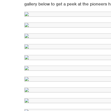
gallery below to get a peek at the pioneers h