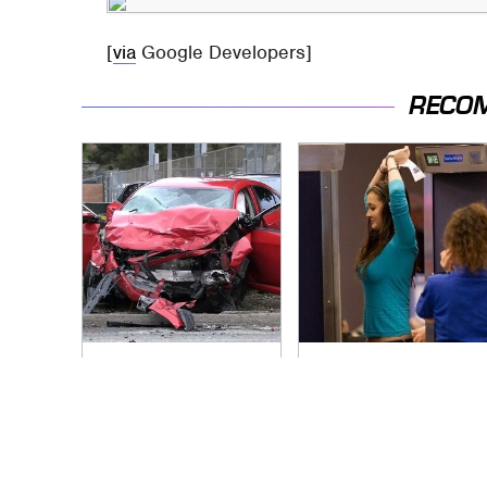
[
via
Google Developers]
RECO
This Is The Deadliest
TSA Full Body
Car On The Road
Scanners Reveal
Right Now
Way More Than You
Thought