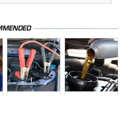
MMENDED
Never, Ever Jump
The Awful Synthetic
Start A Modern Car
Oil Brand You Should
Without Doing This
Never Put In Your
First
Car