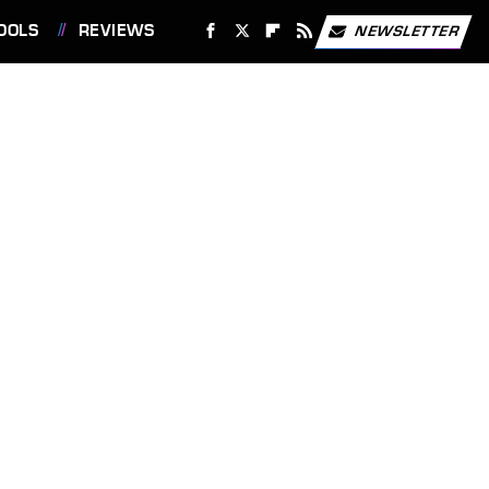
OOLS
REVIEWS
NEWSLETTER