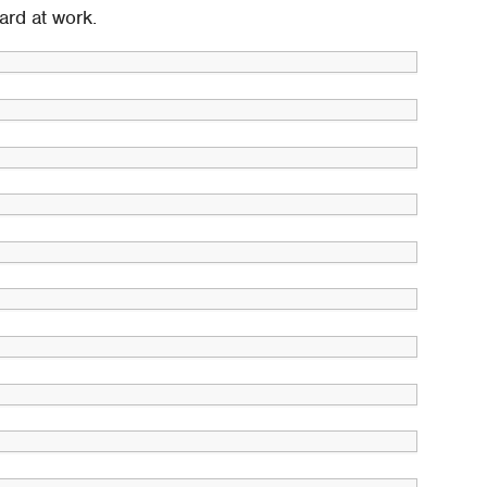
ard at work.