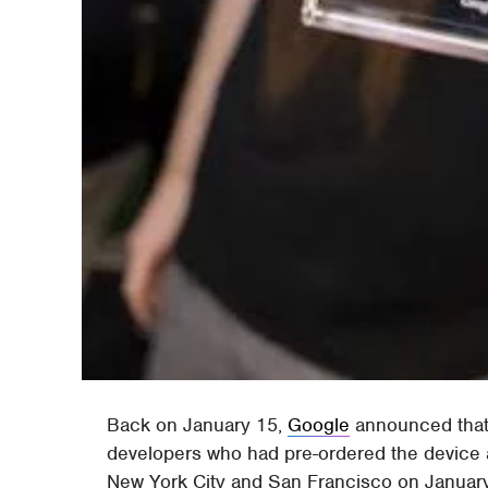
Back on January 15,
Google
announced that
developers who had pre-ordered the device a
New York City and San Francisco on January