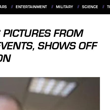
ARS
ENTERTAINMENT
MILITARY
SCIENCE
T
 PICTURES FROM
VENTS, SHOWS OFF
ON