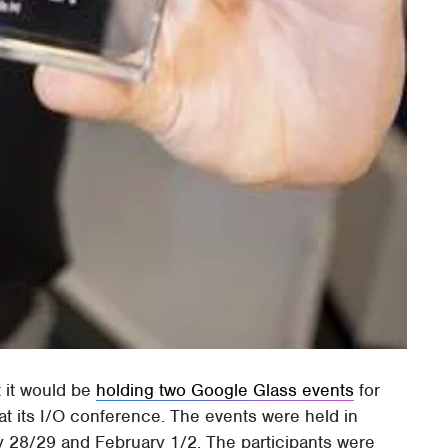
 it would be
holding two Google Glass events
for
t its I/O conference. The events were held in
 28/29 and February 1/2. The participants were