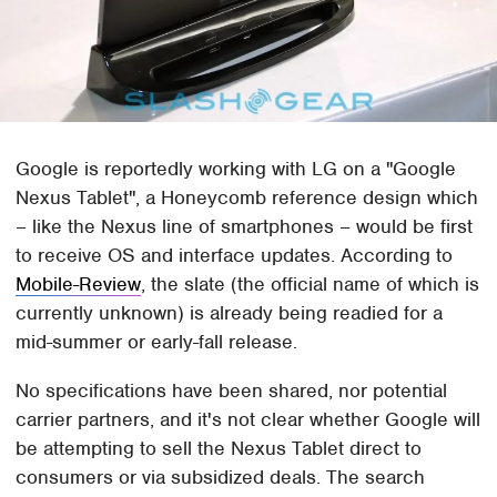
Google is reportedly working with LG on a "Google
Nexus Tablet", a Honeycomb reference design which
– like the Nexus line of smartphones – would be first
to receive OS and interface updates. According to
Mobile-Review
, the slate (the official name of which is
currently unknown) is already being readied for a
mid-summer or early-fall release.
No specifications have been shared, nor potential
carrier partners, and it's not clear whether Google will
be attempting to sell the Nexus Tablet direct to
consumers or via subsidized deals. The search