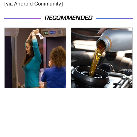
[
via
Android Community]
RECOMMENDED
TSA Full Body Scanners
The Awful Synthetic Oil
Reveal Way More Than
Brand You Should
You Thought
Never Put In Your Car