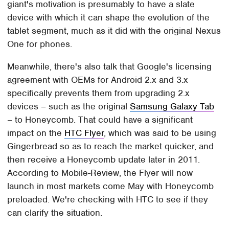
giant's motivation is presumably to have a slate
device with which it can shape the evolution of the
tablet segment, much as it did with the original Nexus
One for phones.
Meanwhile, there's also talk that Google's licensing
agreement with OEMs for Android 2.x and 3.x
specifically prevents them from upgrading 2.x
devices – such as the original
Samsung Galaxy Tab
– to Honeycomb. That could have a significant
impact on the
HTC Flyer
, which was said to be using
Gingerbread so as to reach the market quicker, and
then receive a Honeycomb update later in 2011.
According to Mobile-Review, the Flyer will now
launch in most markets come May with Honeycomb
preloaded. We're checking with HTC to see if they
can clarify the situation.