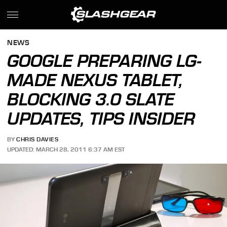
NEWS
GOOGLE PREPARING LG-
MADE NEXUS TABLET,
BLOCKING 3.0 SLATE
UPDATES, TIPS INSIDER
BY
CHRIS DAVIES
UPDATED: MARCH 28, 2011 6:37 AM EST