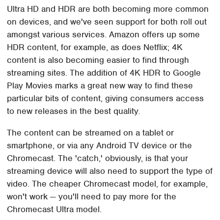
Ultra HD and HDR are both becoming more common
on devices, and we've seen support for both roll out
amongst various services. Amazon offers up some
HDR content, for example, as does Netflix; 4K
content is also becoming easier to find through
streaming sites. The addition of 4K HDR to Google
Play Movies marks a great new way to find these
particular bits of content, giving consumers access
to new releases in the best quality.
The content can be streamed on a tablet or
smartphone, or via any Android TV device or the
Chromecast. The 'catch,' obviously, is that your
streaming device will also need to support the type of
video. The cheaper Chromecast model, for example,
won't work — you'll need to pay more for the
Chromecast Ultra model.