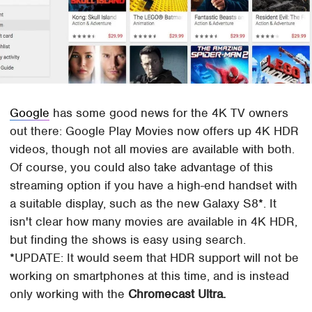
Google
has some good news for the 4K TV owners
out there: Google Play Movies now offers up 4K HDR
videos, though not all movies are available with both.
Of course, you could also take advantage of this
streaming option if you have a high-end handset with
a suitable display, such as the new Galaxy S8*. It
isn't clear how many movies are available in 4K HDR,
but finding the shows is easy using search.
*UPDATE: It would seem that HDR support will not be
working on smartphones at this time, and is instead
only working with the
Chromecast Ultra.