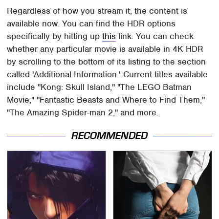
Regardless of how you stream it, the content is
available now. You can find the HDR options
specifically by hitting up
this
link. You can check
whether any particular movie is available in 4K HDR
by scrolling to the bottom of its listing to the section
called 'Additional Information.' Current titles available
include "Kong: Skull Island," "The LEGO Batman
Movie," "Fantastic Beasts and Where to Find Them,"
"The Amazing Spider-man 2," and more.
RECOMMENDED