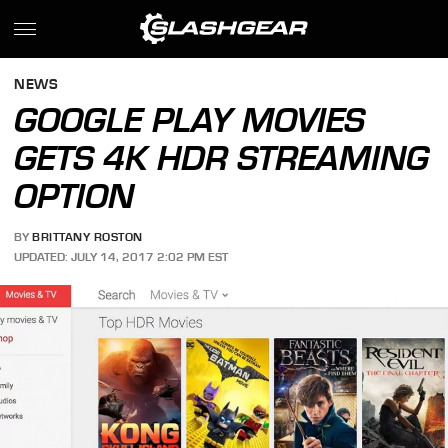
NEWS
GOOGLE PLAY MOVIES
GETS 4K HDR STREAMING
OPTION
BY
BRITTANY ROSTON
UPDATED: JULY 14, 2017 2:02 PM EST