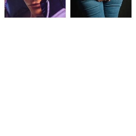
We Can't Stand To Play
Gross Myths About
This Classic PS2 Game
Farts Science Says Are
These Days
Totally True
This Is The Deadliest
TSA Full Body Scanners
Car On The Road Right
Reveal Way More Than
Now
You Thought