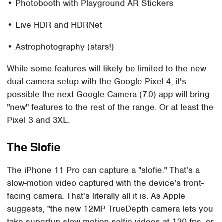
• Photobooth with Playground AR Stickers
• Live HDR and HDRNet
• Astrophotography (stars!)
While some features will likely be limited to the new
dual-camera setup with the Google Pixel 4, it's
possible the next Google Camera (7.0) app will bring
"new" features to the rest of the range. Or at least the
Pixel 3 and 3XL.
The Slofie
The iPhone 11 Pro can capture a "slofie." That's a
slow-motion video captured with the device's front-
facing camera. That's literally all it is. As Apple
suggests, "the new 12MP TrueDepth camera lets you
take superfun slow-motion selfie videos at 120 fps, or