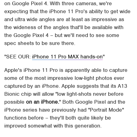
on Google Pixel 4. With three cameras, we're
expecting that the iPhone 11 Pro's ability to get wide
and ultra wide angles are at least as impressive as
the wideness of the angles that'll be available with
the Google Pixel 4 – but we'll need to see some
spec sheets to be sure there.
SEE OUR:
iPhone 11 Pro MAX hands-on
Apple's iPhone 11 Pro is apparently able to capture
some of the most impressive low-light photos ever
captured by an iPhone. Apple suggests that its A13
Bionic chip will allow "low light-shots never before
possible
on an iPhone.
" Both Google Pixel and the
iPhone series have previously had "Portrait Mode"
functions before – they'll both quite likely be
improved somewhat with this generation.