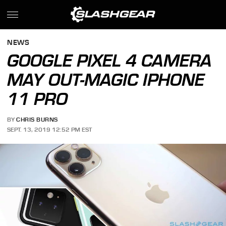
NEWS
GOOGLE PIXEL 4 CAMERA
MAY OUT-MAGIC IPHONE
11 PRO
BY
CHRIS BURNS
SEPT. 13, 2019 12:52 PM EST