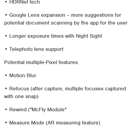
• HDRNet tech
• Google Lens expansion – more suggestions for
potential document scanning by the app for the user
• Longer exposure times with Night Sight
• Telephoto lens support
Potential multiple-Pixel features:
• Motion Blur
• Refocus (after capture, multiple focuses captured
with one snap)
• Rewind ("McFly Module"
• Measure Mode (AR measuring feature)