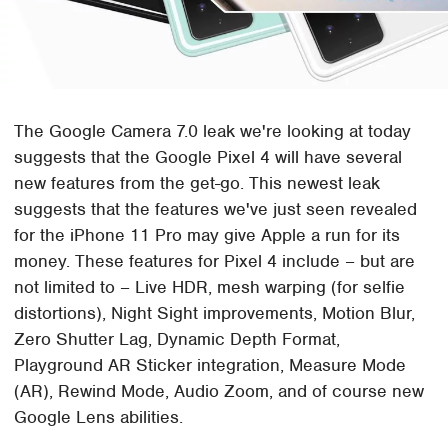
The Google Camera 7.0 leak we're looking at today
suggests that the Google Pixel 4 will have several
new features from the get-go. This newest leak
suggests that the features we've just seen revealed
for the iPhone 11 Pro may give Apple a run for its
money. These features for Pixel 4 include – but are
not limited to – Live HDR, mesh warping (for selfie
distortions), Night Sight improvements, Motion Blur,
Zero Shutter Lag, Dynamic Depth Format,
Playground AR Sticker integration, Measure Mode
(AR), Rewind Mode, Audio Zoom, and of course new
Google Lens abilities.