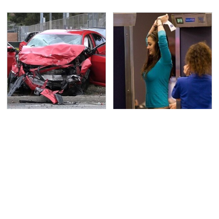
This Is The Deadliest
TSA Full Body Scanners
Car On The Road Right
Reveal Way More Than
Now
You Thought