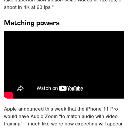
shoot in 4K at 60 fps."
Matching powers
Apple announced this week that the iPhone 11 Pro
would have Audio Zoom "to match audio with video
framing" – much like we're now expecting will appear