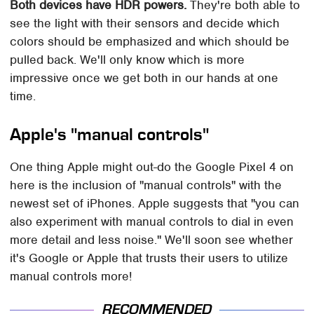
Both devices have HDR powers.
They're both able to
see the light with their sensors and decide which
colors should be emphasized and which should be
pulled back. We'll only know which is more
impressive once we get both in our hands at one
time.
Apple's "manual controls"
One thing Apple might out-do the Google Pixel 4 on
here is the inclusion of "manual controls" with the
newest set of iPhones. Apple suggests that "you can
also experiment with manual controls to dial in even
more detail and less noise." We'll soon see whether
it's Google or Apple that trusts their users to utilize
manual controls more!
RECOMMENDED