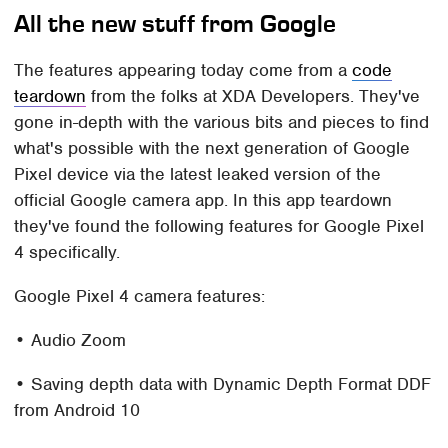
All the new stuff from Google
The features appearing today come from a
code
teardown
from the folks at XDA Developers. They've
gone in-depth with the various bits and pieces to find
what's possible with the next generation of Google
Pixel device via the latest leaked version of the
official Google camera app. In this app teardown
they've found the following features for Google Pixel
4 specifically.
Google Pixel 4 camera features:
• Audio Zoom
• Saving depth data with Dynamic Depth Format DDF
from Android 10