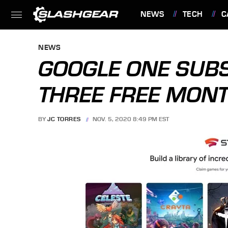
NEWS
TECH
C
FEATURES
NEWS
GOOGLE ONE SUBS
THREE FREE MONT
BY
JC TORRES
NOV. 5, 2020 8:49 PM EST