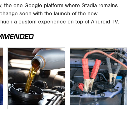
y, the one Google platform where Stadia remains
d change soon with the launch of the new
 much a custom experience on top of Android TV.
MMENDED
The Awful Synthetic
Never, Ever Jump
Oil Brand You Should
Start A Modern Car
Never Put In Your
Without Doing This
Car
First