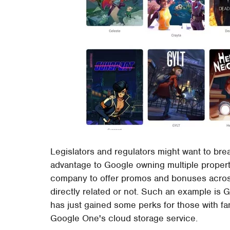
Legislators and regulators might want to break
advantage to Google owning multiple properti
company to offer promos and bonuses across 
directly related or not. Such an example is 
has just gained some perks for those with fa
Google One's cloud storage service.