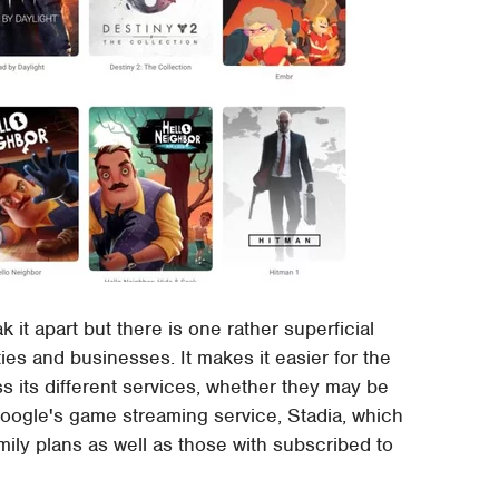
 it apart but there is one rather superficial
es and businesses. It makes it easier for the
its different services, whether they may be
Google's game streaming service, Stadia, which
mily plans as well as those with subscribed to