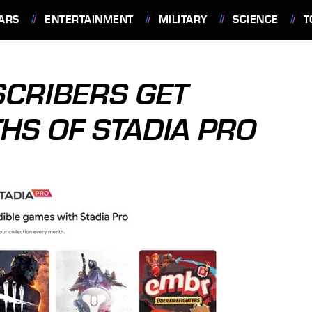
ARS
ENTERTAINMENT
MILITARY
SCIENCE
T
CRIBERS GET
HS OF STADIA PRO