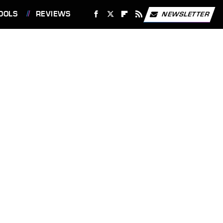
OOLS
REVIEWS
NEWSLETTER