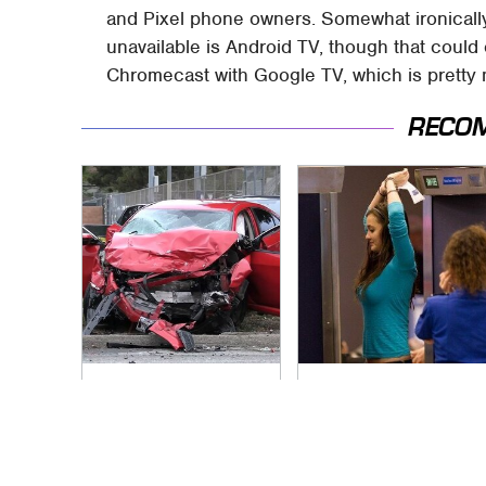
and Pixel phone owners. Somewhat ironicall
unavailable is Android TV, though that coul
Chromecast with Google TV, which is pretty
RECO
This Is The Deadliest
TSA Full Body
Car On The Road
Scanners Reveal
Right Now
Way More Than You
Thought