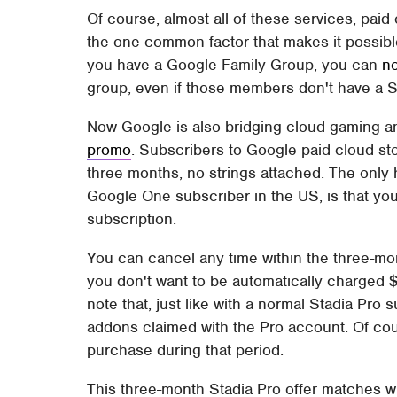
Of course, almost all of these services, paid
the one common factor that makes it possible
you have a Google Family Group, you can
n
group, even if those members don't have a S
Now Google is also bridging cloud gaming a
promo
. Subscribers to Google paid cloud stor
three months, no strings attached. The only 
Google One subscriber in the US, is that you
subscription.
You can cancel any time within the three-mont
you don't want to be automatically charged $9
note that, just like with a normal Stadia Pro
addons claimed with the Pro account. Of cour
purchase during that period.
This three-month Stadia Pro offer matches 