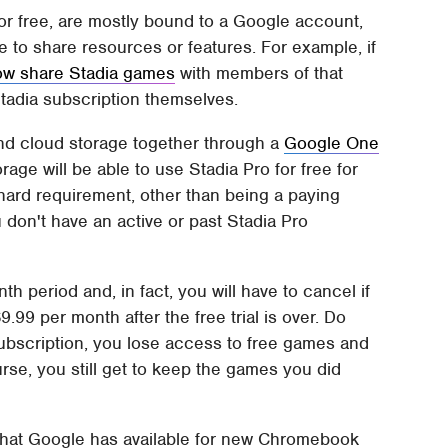
 or free, are mostly bound to a Google account,
 to share resources or features. For example, if
ow share Stadia games
with members of that
tadia subscription themselves.
nd cloud storage together through a
Google One
age will be able to use Stadia Pro for free for
hard requirement, other than being a paying
 don't have an active or past Stadia Pro
h period and, in fact, you will have to cancel if
.99 per month after the free trial is over. Do
 subscription, you lose access to free games and
se, you still get to keep the games you did
what Google has available for new Chromebook