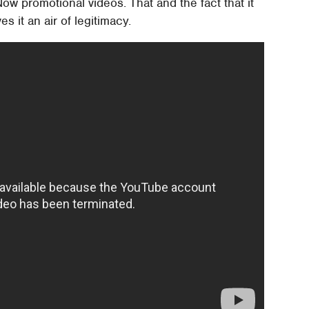
ow promotional videos. That and the fact that it
es it an air of legitimacy.