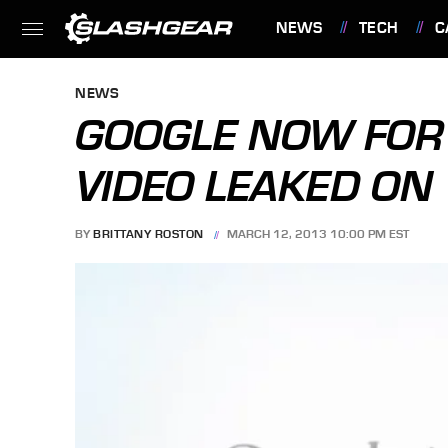
NEWS
TECH
C
FEATURES
NEWS
GOOGLE NOW FOR 
VIDEO LEAKED ON
BY
BRITTANY ROSTON
MARCH 12, 2013 10:00 PM EST