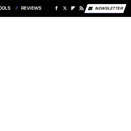
OOLS
REVIEWS
NEWSLETTER