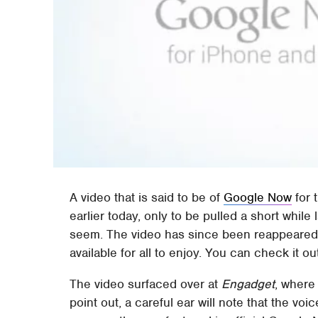
A video that is said to be of
Google Now
for 
earlier today, only to be pulled a short while
seem. The video has since been reappeared on
available for all to enjoy. You can check it ou
The video surfaced over at
Engadget
, where
point out, a careful ear will note that the vo