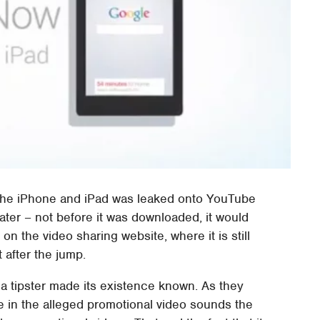
the iPhone and iPad was leaked onto YouTube
 later – not before it was downloaded, it would
 the video sharing website, where it is still
t after the jump.
 a tipster made its existence known. As they
ice in the alleged promotional video sounds the