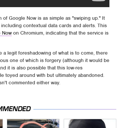
n of Google Now is as simple as "swiping up." It
 including contextual data cards and alerts. This
le Now
on Chromium, indicating that the service is
 be a legit foreshadowing of what is to come, there
ious one of which is forgery (although it would be
And it is also possible that this low-res
le toyed around with but ultimately abandoned.
asn't commented either way.
MMENDED