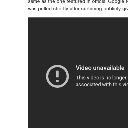
same as the one featured in official Google N
was pulled shortly after surfacing publicly giv