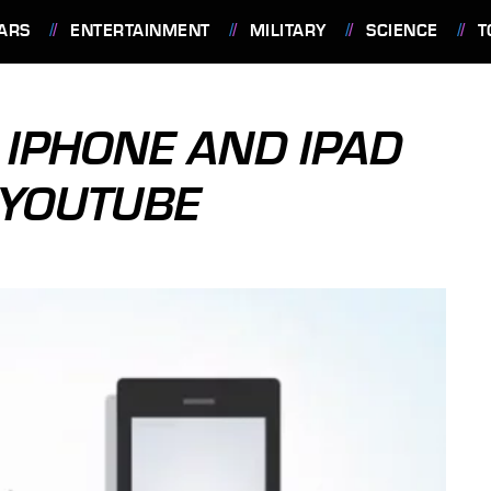
ARS
ENTERTAINMENT
MILITARY
SCIENCE
T
IPHONE AND IPAD
 YOUTUBE