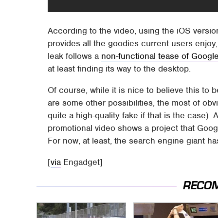
According to the video, using the iOS versio
provides all the goodies current users enjoy,
leak follows a
non-functional tease of Goog
at least finding its way to the desktop.
Of course, while it is nice to believe this to
are some other possibilities, the most of obv
quite a high-quality fake if that is the case). 
promotional video shows a project that Goog
For now, at least, the search engine giant h
[
via
Engadget]
RECO