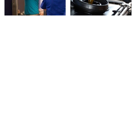
TSA Full Body Scanners
The Awful Synthetic Oil
Reveal Way More Than
Brand You Should
You Thought
Never Put In Your Car
Lisa Kelly's Life After
Secrets Are Coming
Ice Road Truckers
Out About Counting
Revealed
Cars' Danny Koker