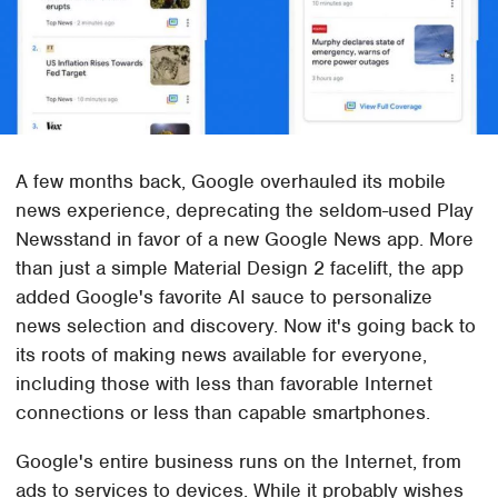
A few months back, Google overhauled its mobile
news experience, deprecating the seldom-used Play
Newsstand in favor of a new Google News app. More
than just a simple Material Design 2 facelift, the app
added Google's favorite AI sauce to personalize
news selection and discovery. Now it's going back to
its roots of making news available for everyone,
including those with less than favorable Internet
connections or less than capable smartphones.
Google's entire business runs on the Internet, from
ads to services to devices. While it probably wishes