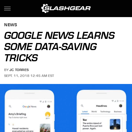
NEWS
GOOGLE NEWS LEARNS
SOME DATA-SAVING
TRICKS
BY
JC TORRES
SEPT. 11, 2018 12:45 AM EST