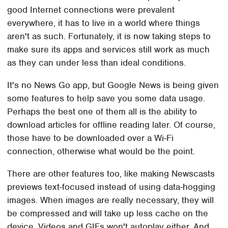
good Internet connections were prevalent
everywhere, it has to live in a world where things
aren't as such. Fortunately, it is now taking steps to
make sure its apps and services still work as much
as they can under less than ideal conditions.
It's no News Go app, but Google News is being given
some features to help save you some data usage.
Perhaps the best one of them all is the ability to
download articles for offline reading later. Of course,
those have to be downloaded over a Wi-Fi
connection, otherwise what would be the point.
There are other features too, like making Newscasts
previews text-focused instead of using data-hogging
images. When images are really necessary, they will
be compressed and will take up less cache on the
device. Videos and GIFs won't autoplay either. And