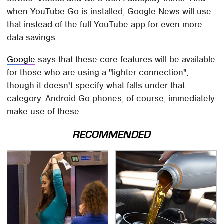
when YouTube Go is installed, Google News will use
that instead of the full YouTube app for even more
data savings.
Google
says that these core features will be available
for those who are using a "lighter connection",
though it doesn't specify what falls under that
category. Android Go phones, of course, immediately
make use of these.
RECOMMENDED