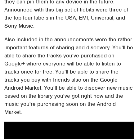
they can pin them to any device in the future.
Announced with this big set of tidbits were three of
the top four labels in the USA, EMI, Universal, and
Sony Music.
Also included in the announcements were the rather
important features of sharing and discovery. You'll be
able to share the tracks you've purchased on
Google+ where everyone will be able to listen to
tracks once for free. You'll be able to share the
tracks you buy with friends also on the Google
Android Market. You'll be able to discover new music
based on the library you've got right now and the
music you're purchasing soon on the Android
Market.