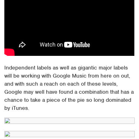
Independent labels as well as gigantic major labels
will be working with Google Music from here on out,
and with such a reach on each of these levels,
Google may well have found a combination that has a
chance to take a piece of the pie so long dominated
by iTunes.