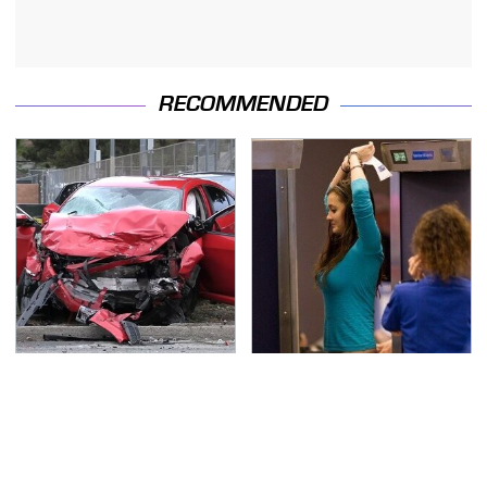
RECOMMENDED
This Is The Deadliest
TSA Full Body Scanners
Car On The Road Right
Reveal Way More Than
Now
You Thought