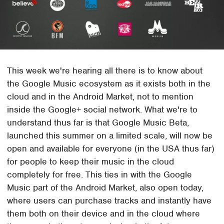
This week we're hearing all there is to know about
the Google Music ecosystem as it exists both in the
cloud and in the Android Market, not to mention
inside the Google+ social network. What we're to
understand thus far is that Google Music Beta,
launched this summer on a limited scale, will now be
open and available for everyone (in the USA thus far)
for people to keep their music in the cloud
completely for free. This ties in with the Google
Music part of the Android Market, also open today,
where users can purchase tracks and instantly have
them both on their device and in the cloud where