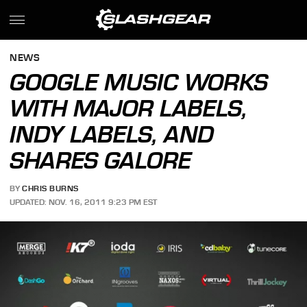
NEWS
GOOGLE MUSIC WORKS
WITH MAJOR LABELS,
INDY LABELS, AND
SHARES GALORE
BY
CHRIS BURNS
UPDATED: NOV. 16, 2011 9:23 PM EST