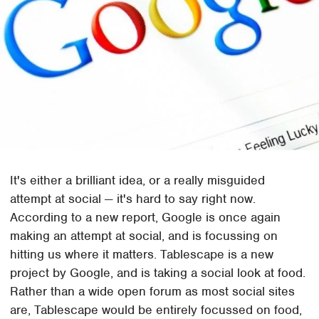
It's either a brilliant idea, or a really misguided
attempt at social — it's hard to say right now.
According to a new report, Google is once again
making an attempt at social, and is focussing on
hitting us where it matters. Tablescape is a new
project by Google, and is taking a social look at food.
Rather than a wide open forum as most social sites
are, Tablescape would be entirely focussed on food,