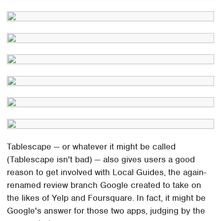
Tablescape — or whatever it might be called
(Tablescape isn't bad) — also gives users a good
reason to get involved with Local Guides, the again-
renamed review branch Google created to take on
the likes of Yelp and Foursquare. In fact, it might be
Google's answer for those two apps, judging by the