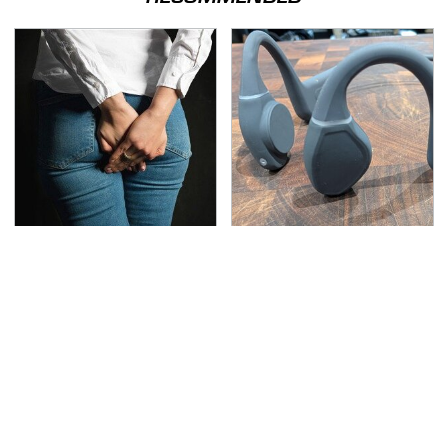
Gross Myths About
Hidden Gem Tech
Farts Science Says Are
Gadgets You
Totally True
Absolutely Must Try In
Your Life