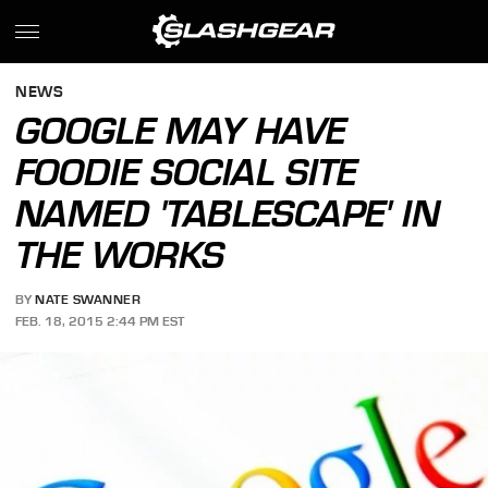
NEWS
GOOGLE MAY HAVE
FOODIE SOCIAL SITE
NAMED 'TABLESCAPE' IN
THE WORKS
BY
NATE SWANNER
FEB. 18, 2015 2:44 PM EST