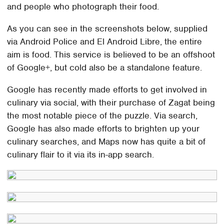
and people who photograph their food.
As you can see in the screenshots below, supplied
via Android Police and El Android Libre, the entire
aim is food. This service is believed to be an offshoot
of Google+, but cold also be a standalone feature.
Google has recently made efforts to get involved in
culinary via social, with their purchase of Zagat being
the most notable piece of the puzzle. Via search,
Google has also made efforts to brighten up your
culinary searches, and Maps now has quite a bit of
culinary flair to it via its in-app search.