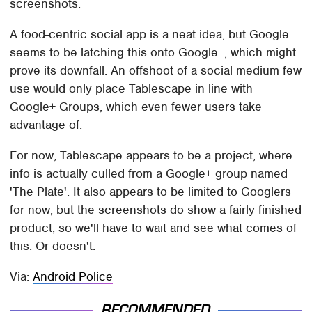
screenshots.
A food-centric social app is a neat idea, but Google
seems to be latching this onto Google+, which might
prove its downfall. An offshoot of a social medium few
use would only place Tablescape in line with
Google+ Groups, which even fewer users take
advantage of.
For now, Tablescape appears to be a project, where
info is actually culled from a Google+ group named
'The Plate'. It also appears to be limited to Googlers
for now, but the screenshots do show a fairly finished
product, so we'll have to wait and see what comes of
this. Or doesn't.
Via:
Android Police
RECOMMENDED