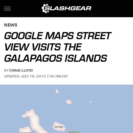
NEWS
GOOGLE MAPS STREET
VIEW VISITS THE
GALAPAGOS ISLANDS
BY
CRAIG LLOYD
UPDATED: JULY 16, 2013 7:45 PM EST