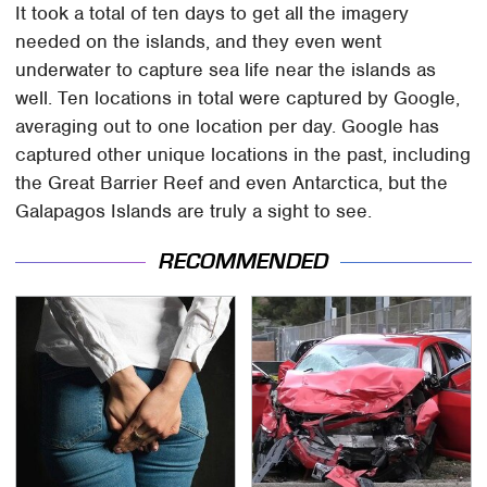
It took a total of ten days to get all the imagery
needed on the islands, and they even went
underwater to capture sea life near the islands as
well. Ten locations in total were captured by Google,
averaging out to one location per day. Google has
captured other unique locations in the past, including
the Great Barrier Reef and even Antarctica, but the
Galapagos Islands are truly a sight to see.
RECOMMENDED