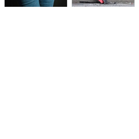
Gross Myths About
This Is The Deadliest
Farts Science Says Are
Car On The Road Right
Totally True
Now
TSA Full Body Scanners
Never, Ever Jump Start
Reveal Way More Than
A Modern Car Without
You Thought
Doing This First