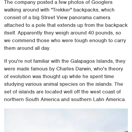
The company posted a few photos of Googlers
walking around with "Trekker" backpacks, which
consist of a big Street View panorama camera
attached to a pole that extends up from the backpack
itself. Apparently they weigh around 40 pounds, so
we commend those who were tough enough to carry
them around all day.
If you're not familiar with the Galapagos Islands, they
were made famous by Charles Darwin, who's theory
of evolution was thought up while he spent time
studying various animal species on the islands. The
set of islands are located well off the west coast of
northern South America and southern Latin America.