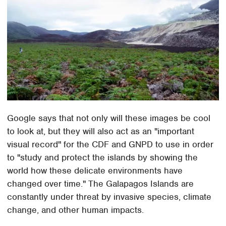
Google says that not only will these images be cool
to look at, but they will also act as an "important
visual record" for the CDF and GNPD to use in order
to "study and protect the islands by showing the
world how these delicate environments have
changed over time." The Galapagos Islands are
constantly under threat by invasive species, climate
change, and other human impacts.