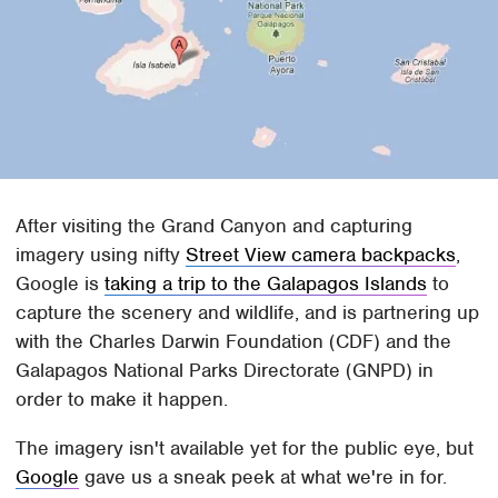
After visiting the Grand Canyon and capturing
imagery using nifty
Street View camera backpacks
,
Google is
taking a trip to the Galapagos Islands
to
capture the scenery and wildlife, and is partnering up
with the Charles Darwin Foundation (CDF) and the
Galapagos National Parks Directorate (GNPD) in
order to make it happen.
The imagery isn't available yet for the public eye, but
Google
gave us a sneak peek at what we're in for.