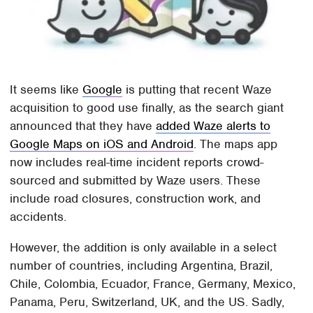
It seems like
Google
is putting that recent Waze
acquisition to good use finally, as the search giant
announced that they have
added Waze alerts to
Google Maps on iOS and Android
. The maps app
now includes real-time incident reports crowd-
sourced and submitted by Waze users. These
include road closures, construction work, and
accidents.
However, the addition is only available in a select
number of countries, including Argentina, Brazil,
Chile, Colombia, Ecuador, France, Germany, Mexico,
Panama, Peru, Switzerland, UK, and the US. Sadly,