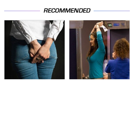
RECOMMENDED
Gross Myths About
TSA Full Body Scanners
Farts Science Says Are
Reveal Way More Than
Totally True
You Thought