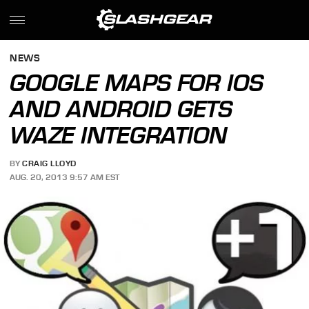
NEWS
GOOGLE MAPS FOR IOS
AND ANDROID GETS
WAZE INTEGRATION
BY
CRAIG LLOYD
AUG. 20, 2013 9:57 AM EST