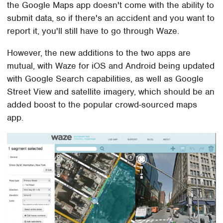
the Google Maps app doesn't come with the ability to
submit data, so if there's an accident and you want to
report it, you'll still have to go through Waze.
However, the new additions to the two apps are
mutual, with Waze for iOS and Android being updated
with Google Search capabilities, as well as Google
Street View and satellite imagery, which should be an
added boost to the popular crowd-sourced maps
app.