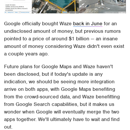
Google officially bought Waze
back in June
for an
undisclosed amount of money, but previous rumors
pointed to a price of around $1 billion — an insane
amount of money considering Waze didn't even exist
a couple years ago.
Future plans for Google Maps and Waze haven't
been disclosed, but if today's update is any
indication, we should be seeing more integration
arrive on both apps, with Google Maps benefiting
from the crowd-sourced data, and Waze benefitting
from Google Search capabilities, but it makes us
wonder when Google will eventually merge the two
apps together. We'll ultimately have to wait and find
out.