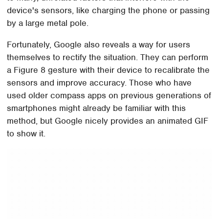
device's sensors, like charging the phone or passing
by a large metal pole.
Fortunately, Google also reveals a way for users
themselves to rectify the situation. They can perform
a Figure 8 gesture with their device to recalibrate the
sensors and improve accuracy. Those who have
used older compass apps on previous generations of
smartphones might already be familiar with this
method, but Google nicely provides an animated GIF
to show it.