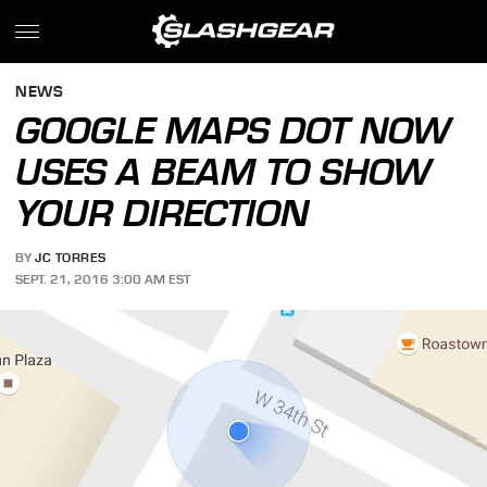
NEWS
GOOGLE MAPS DOT NOW
USES A BEAM TO SHOW
YOUR DIRECTION
BY
JC TORRES
SEPT. 21, 2016 3:00 AM EST