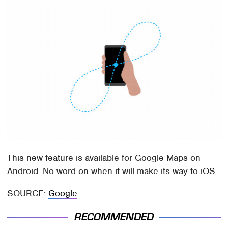
This new feature is available for Google Maps on
Android. No word on when it will make its way to iOS.
SOURCE:
Google
RECOMMENDED