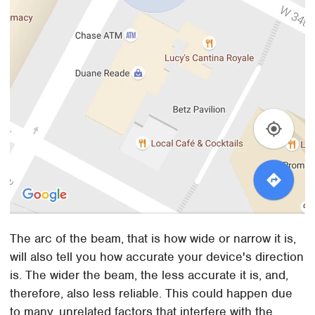
The arc of the beam, that is how wide or narrow it is,
will also tell you how accurate your device's direction
is. The wider the beam, the less accurate it is, and,
therefore, also less reliable. This could happen due
to many, unrelated factors that interfere with the