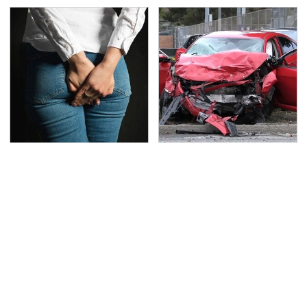
Gross Myths About
This Is The Deadliest
Farts Science Says Are
Car On The Road Right
Totally True
Now