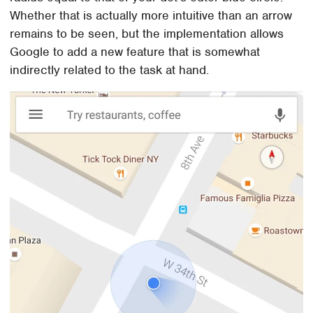
Whether that is actually more intuitive than an arrow
remains to be seen, but the implementation allows
Google to add a new feature that is somewhat
indirectly related to the task at hand.