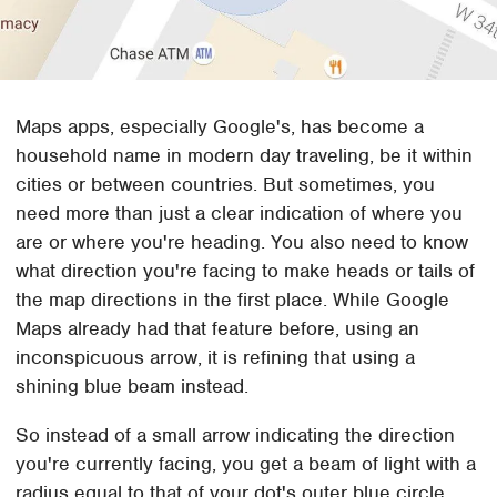
Maps apps, especially Google's, has become a
household name in modern day traveling, be it within
cities or between countries. But sometimes, you
need more than just a clear indication of where you
are or where you're heading. You also need to know
what direction you're facing to make heads or tails of
the map directions in the first place. While Google
Maps already had that feature before, using an
inconspicuous arrow, it is refining that using a
shining blue beam instead.
So instead of a small arrow indicating the direction
you're currently facing, you get a beam of light with a
radius equal to that of your dot's outer blue circle.