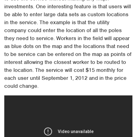
investments. One interesting feature is that users will
be able to enter large data sets as custom locations
in the service. The example is that the utility
company could enter the location of all the poles
they need to service. Workers in the field will appear
as blue dots on the map and the locations that need
to be service can be entered on the map as points of
interest allowing the closest worker to be routed to
the location. The service will cost $15 monthly for
each user until September 1, 2012 and in the price
could change.