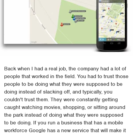
Back when I had a real job, the company had a lot of
people that worked in the field. You had to trust those
people to be doing what they were supposed to be
doing instead of slacking off, and typically, you
couldn't trust them. They were constantly getting
caught watching movies, shopping, or sitting around
the park instead of doing what they were supposed
to be doing. If you run a business that has a mobile
workforce Google has a new service that will make it