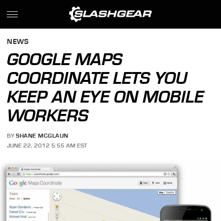
NEWS
GOOGLE MAPS
COORDINATE LETS YOU
KEEP AN EYE ON MOBILE
WORKERS
BY
SHANE MCGLAUN
JUNE 22, 2012 5:55 AM EST