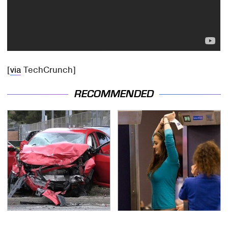
[
via
TechCrunch]
RECOMMENDED
This Is The Deadliest
TSA Full Body Scanners