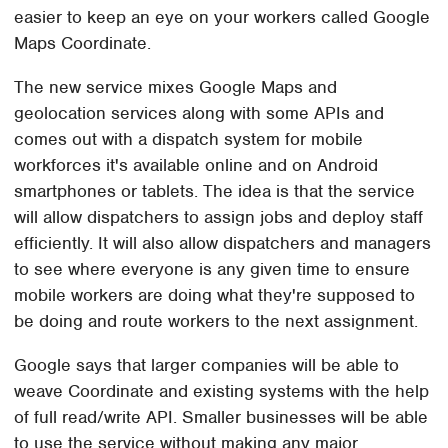
easier to keep an eye on your workers called Google
Maps Coordinate.
The new service mixes Google Maps and
geolocation services along with some APIs and
comes out with a dispatch system for mobile
workforces it's available online and on Android
smartphones or tablets. The idea is that the service
will allow dispatchers to assign jobs and deploy staff
efficiently. It will also allow dispatchers and managers
to see where everyone is any given time to ensure
mobile workers are doing what they're supposed to
be doing and route workers to the next assignment.
Google says that larger companies will be able to
weave Coordinate and existing systems with the help
of full read/write API. Smaller businesses will be able
to use the service without making any major