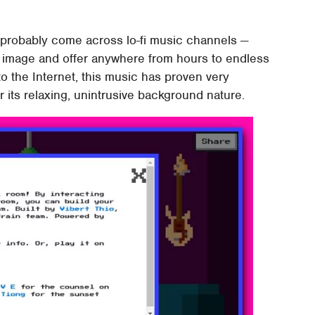
 probably come across lo-fi music channels —
er image and offer anywhere from hours to endless
to the Internet, this music has proven very
r its relaxing, unintrusive background nature.