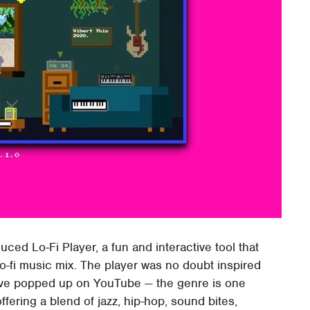
ed Lo-Fi Player, a fun and interactive tool that
o-fi music mix. The player was no doubt inspired
have popped up on YouTube — the genre is one
offering a blend of jazz, hip-hop, sound bites,