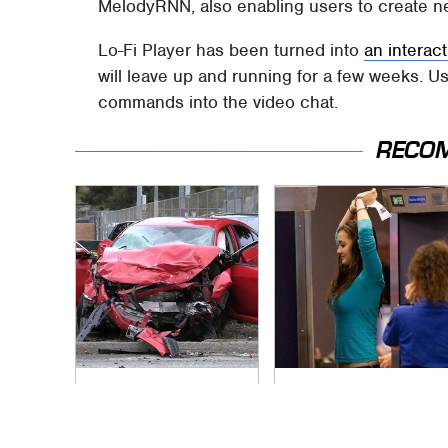
MelodyRNN, also enabling users to create 
Lo-Fi Player has been turned into
an interac
will leave up and running for a few weeks. Us
commands into the video chat.
RECO
This Is The Deadliest
TSA Full Body
Car On The Road
Scanners Reveal
Right Now
Way More Than You