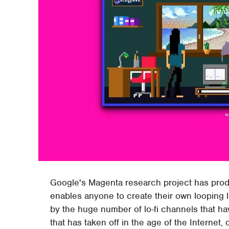
Google's Magenta research project has produc
enables anyone to create their own looping l
by the huge number of lo-fi channels that 
that has taken off in the age of the Internet, 