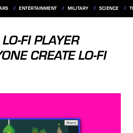
ARS
ENTERTAINMENT
MILITARY
SCIENCE
T
LO-FI PLAYER
ONE CREATE LO-FI