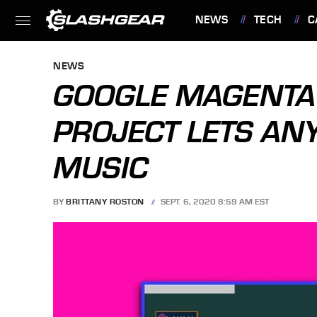
NEWS
TECH
C
FEATURES
NEWS
GOOGLE MAGENTA 
PROJECT LETS ANY
MUSIC
BY
BRITTANY ROSTON
SEPT. 6, 2020 8:59 AM EST