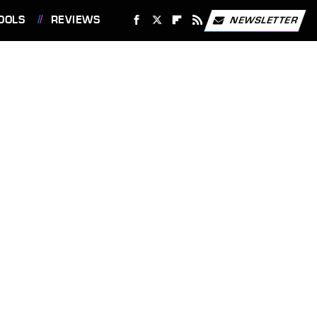
OOLS
REVIEWS
NEWSLETTER