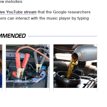
new melodies
tive YouTube stream
that the Google researchers
ers can interact with the music player by typing
MMENDED
Never, Ever Jump
The Awful Synthetic
Start A Modern Car
Oil Brand You Should
Without Doing This
Never Put In Your