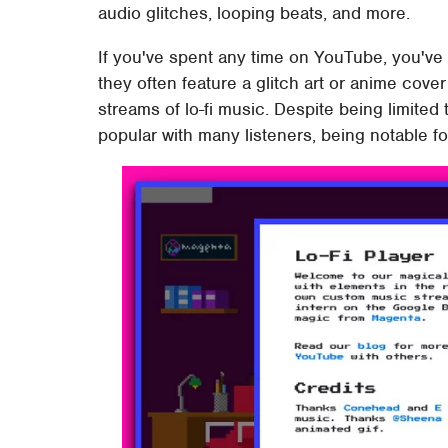
audio glitches, looping beats, and more.
If you've spent any time on YouTube, you've
they often feature a glitch art or anime cov
streams of lo-fi music. Despite being limited 
popular with many listeners, being notable fo