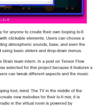
y for anyone to create their own looping lo-fi
e with clickable elements. Users can choose a
cluding atmospheric sounds, base, and even the
d using basic sliders and drop-down menus.
e Brain team intern. In a post on Tensor Flow
 was selected for this project because it features a
users can tweak different aspects and the music
oping tool, mind. The TV in the middle of the
reate new melodies for their lo-fi mix; it is
adio in the virtual room is powered by