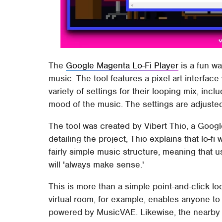
The
Google Magenta Lo-Fi Player
is a fun wa
music. The tool features a pixel art interfac
variety of settings for their looping mix, in
mood of the music. The settings are adjuste
The tool was created by Vibert Thio, a Googl
detailing the project, Thio explains that lo-fi
fairly simple music structure, meaning that 
will 'always make sense.'
This is more than a simple point-and-click lo
virtual room, for example, enables anyone to c
powered by MusicVAE. Likewise, the nearby r