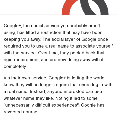
Google+, the social service you probably aren't
using, has lifted a restriction that may have been
keeping you away. The social layer of Google once
required you to use a real name to associate yourself
with the service. Over time, they peeled back that
rigid requirement, and are now doing away with it
completely.
Via their own service, Google+ is letting the world
know they will no longer require that users log-in with
a real name. Instead, anyone interested can use
whatever name they like. Noting it led to some
"unnecessarily difficult experiences", Google has
reversed course.