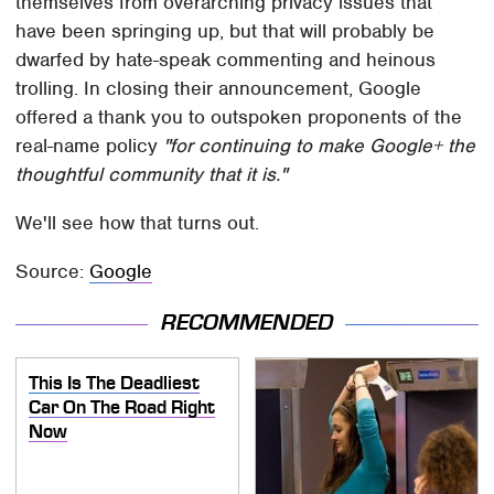
themselves from overarching privacy issues that
have been springing up, but that will probably be
dwarfed by hate-speak commenting and heinous
trolling. In closing their announcement, Google
offered a thank you to outspoken proponents of the
real-name policy
"for continuing to make Google+ the
thoughtful community that it is."
We'll see how that turns out.
Source:
Google
RECOMMENDED
This Is The Deadliest
Car On The Road Right
Now