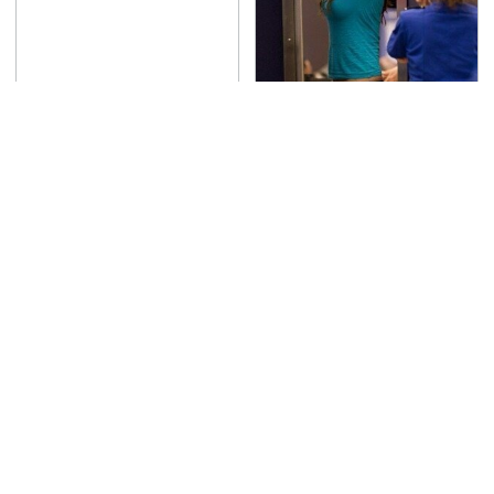
TSA Full Body Scanners
Reveal Way More Than
You Thought
The Awful Synthetic Oil
Never, Ever Jump Start
Brand You Should
A Modern Car Without
Never Put In Your Car
Doing This First