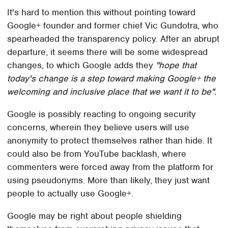
It's hard to mention this without pointing toward
Google+ founder and former chief Vic Gundotra, who
spearheaded the transparency policy. After an abrupt
departure, it seems there will be some widespread
changes, to which Google adds they
"hope that
today's change is a step toward making Google+ the
welcoming and inclusive place that we want it to be".
Google is possibly reacting to ongoing security
concerns, wherein they believe users will use
anonymity to protect themselves rather than hide. It
could also be from YouTube backlash, where
commenters were forced away from the platform for
using pseudonyms. More than likely, they just want
people to actually use Google+.
Google may be right about people shielding