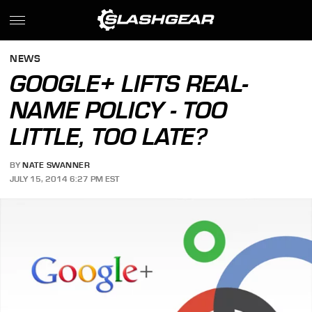
NEWS
GOOGLE+ LIFTS REAL-
NAME POLICY - TOO
LITTLE, TOO LATE?
BY
NATE SWANNER
JULY 15, 2014 6:27 PM EST