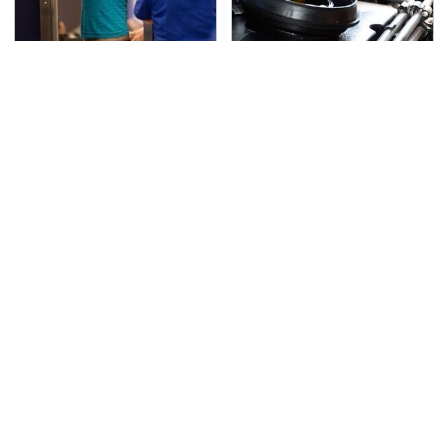
TSA Full Body Scanners
The Awful Synthetic Oil
Reveal Way More Than
Brand You Should
You Thought
Never Put In Your Car
Secrets Are Coming
This Popular Tire Brand
Out About Counting
Is Actually Just
Cars' Danny Koker
Michelin In Disguise