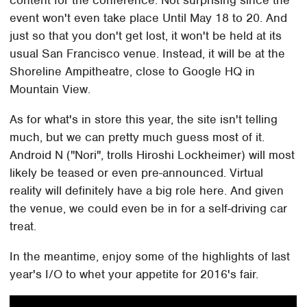
content for the conference. Not surprising since the
event won't even take place Until May 18 to 20. And
just so that you don't get lost, it won't be held at its
usual San Francisco venue. Instead, it will be at the
Shoreline Ampitheatre, close to Google HQ in
Mountain View.
As for what's in store this year, the site isn't telling
much, but we can pretty much guess most of it.
Android N ("Nori", trolls Hiroshi Lockheimer) will most
likely be teased or even pre-announced. Virtual
reality will definitely have a big role here. And given
the venue, we could even be in for a self-driving car
treat.
In the meantime, enjoy some of the highlights of last
year's I/O to whet your appetite for 2016's fair.