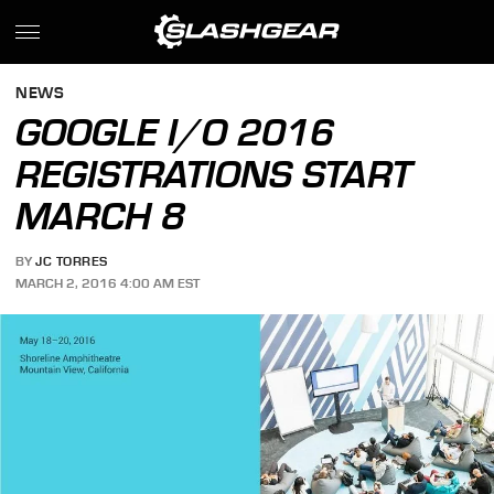
NEWS
GOOGLE I/O 2016
REGISTRATIONS START
MARCH 8
BY
JC TORRES
MARCH 2, 2016 4:00 AM EST