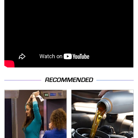
RECOMMENDED