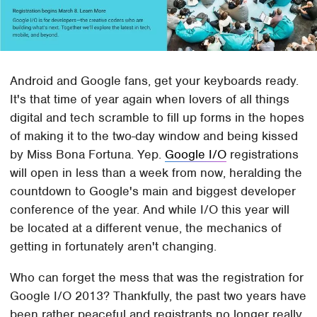
Android and Google fans, get your keyboards ready.
It's that time of year again when lovers of all things
digital and tech scramble to fill up forms in the hopes
of making it to the two-day window and being kissed
by Miss Bona Fortuna. Yep.
Google I/O
registrations
will open in less than a week from now, heralding the
countdown to Google's main and biggest developer
conference of the year. And while I/O this year will
be located at a different venue, the mechanics of
getting in fortunately aren't changing.
Who can forget the mess that was the registration for
Google I/O 2013? Thankfully, the past two years have
been rather peaceful and registrants no longer really