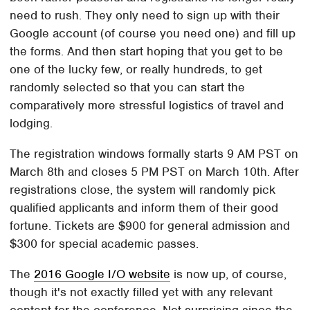
need to rush. They only need to sign up with their
Google account (of course you need one) and fill up
the forms. And then start hoping that you get to be
one of the lucky few, or really hundreds, to get
randomly selected so that you can start the
comparatively more stressful logistics of travel and
lodging.
The registration windows formally starts 9 AM PST on
March 8th and closes 5 PM PST on March 10th. After
registrations close, the system will randomly pick
qualified applicants and inform them of their good
fortune. Tickets are $900 for general admission and
$300 for special academic passes.
The
2016 Google I/O website
is now up, of course,
though it's not exactly filled yet with any relevant