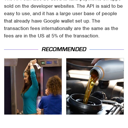
sold on the developer websites. The API is said to be
easy to use, and it has a large user base of people
that already have Google wallet set up. The
transaction fees internationally are the same as the
fees are in the US at 5% of the transaction.
RECOMMENDED
TSA Full Body Scanners
The Awful Synthetic Oil