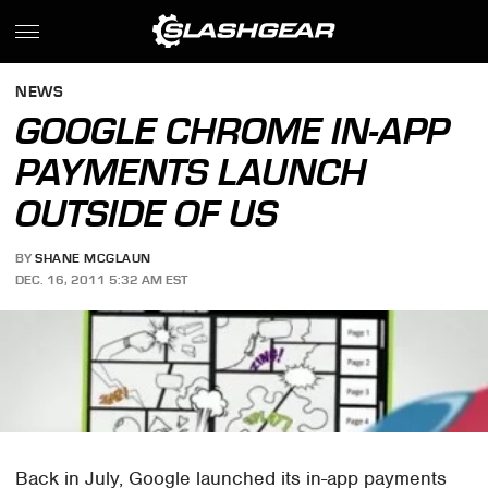
NEWS
GOOGLE CHROME IN-APP
PAYMENTS LAUNCH
OUTSIDE OF US
BY
SHANE MCGLAUN
DEC. 16, 2011 5:32 AM EST
Back in July, Google launched its in-app payments