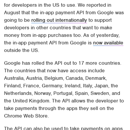
for developers in the US to use. We reported in
August that the in-app payment API from Google was
going to be
rolling out internationally
to support
developers in other countries that want to make
money from in-app purchases too. As of yesterday,
the in-app payment API from Google is
now available
outside the US.
Google has rolled the API out to 17 more countries.
The countries that now have access include
Australia, Austria, Belgium, Canada, Denmark,
Finland, France, Germany, Ireland, Italy, Japan, the
Netherlands, Norway, Portugal, Spain, Sweden, and
the United Kingdom. The API allows the developer to
take payments through the apps they sell on the
Chrome Web Store.
The API can also be used to take payments on apps