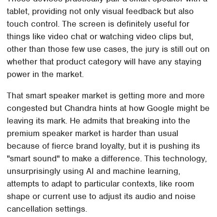
tablet, providing not only visual feedback but also
touch control. The screen is definitely useful for
things like video chat or watching video clips but,
other than those few use cases, the jury is still out on
whether that product category will have any staying
power in the market.
That smart speaker market is getting more and more
congested but Chandra hints at how Google might be
leaving its mark. He admits that breaking into the
premium speaker market is harder than usual
because of fierce brand loyalty, but it is pushing its
"smart sound" to make a difference. This technology,
unsurprisingly using AI and machine learning,
attempts to adapt to particular contexts, like room
shape or current use to adjust its audio and noise
cancellation settings.