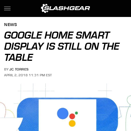
NEWS
GOOGLE HOME SMART
DISPLAY IS STILL ON THE
TABLE
BY
JC TORRES
APRIL 2, 2018 11:31 PM EST