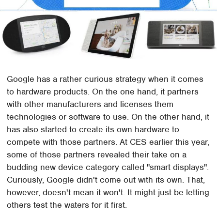
Google has a rather curious strategy when it comes
to hardware products. On the one hand, it partners
with other manufacturers and licenses them
technologies or software to use. On the other hand, it
has also started to create its own hardware to
compete with those partners. At CES earlier this year,
some of those partners revealed their take on a
budding new device category called "smart displays".
Curiously, Google didn't come out with its own. That,
however, doesn't mean it won't. It might just be letting
others test the waters for it first.