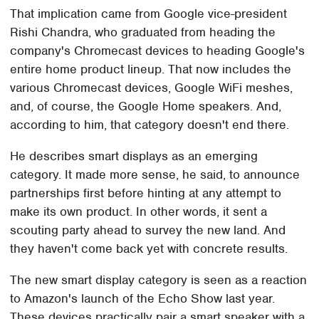
That implication came from Google vice-president
Rishi Chandra, who graduated from heading the
company's Chromecast devices to heading Google's
entire home product lineup. That now includes the
various Chromecast devices, Google WiFi meshes,
and, of course, the Google Home speakers. And,
according to him, that category doesn't end there.
He describes smart displays as an emerging
category. It made more sense, he said, to announce
partnerships first before hinting at any attempt to
make its own product. In other words, it sent a
scouting party ahead to survey the new land. And
they haven't come back yet with concrete results.
The new smart display category is seen as a reaction
to Amazon's launch of the Echo Show last year.
These devices practically pair a smart speaker with a