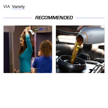
VIA:
Variety
RECOMMENDED
TSA Full Body Scanners
The Awful Synthetic Oil
Reveal Way More Than
Brand You Should
You Thought
Never Put In Your Car