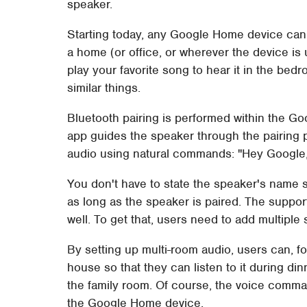
speaker.
Starting today, any Google Home device ca
a home (or office, or wherever the device is
play your favorite song to hear it in the bedr
similar things.
Bluetooth pairing is performed within the G
app guides the speaker through the pairing p
audio using natural commands: "Hey Google,
You don't have to state the speaker's name spe
as long as the speaker is paired. The suppor
well. To get that, users need to add multiple
By setting up multi-room audio, users can, f
house so that they can listen to it during din
the family room. Of course, the voice comma
the Google Home device.