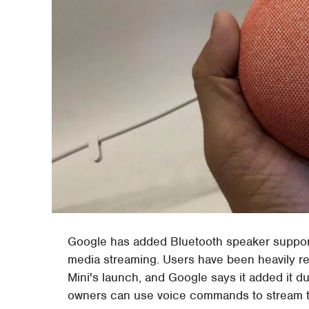
Google has added Bluetooth speaker suppor
media streaming. Users have been heavily r
Mini's launch, and Google says it added it d
owners can use voice commands to stream th