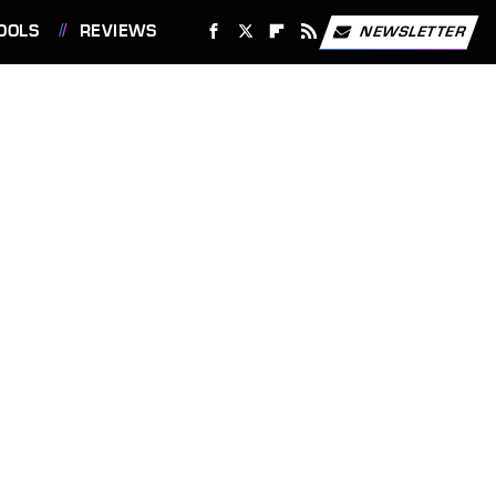
OOLS
REVIEWS
NEWSLETTER