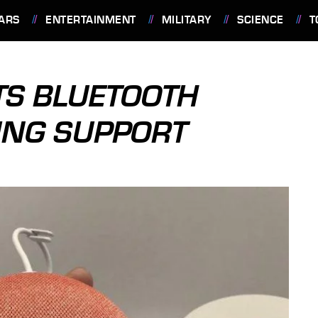
ARS
ENTERTAINMENT
MILITARY
SCIENCE
T
TS BLUETOOTH
ING SUPPORT