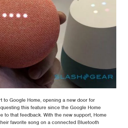
t to Google Home, opening a new door for
equesting this feature since the Google Home
ue to that feedback. With the new support, Home
eir favorite song on a connected Bluetooth