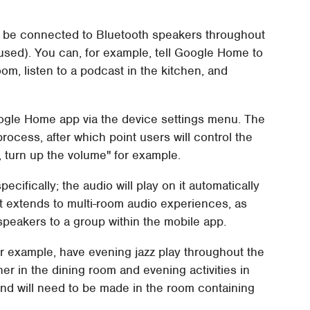
n be connected to Bluetooth speakers throughout
 used). You can, for example, tell Google Home to
oom, listen to a podcast in the kitchen, and
oogle Home app via the device settings menu. The
rocess, after which point users will control the
 turn up the volume" for example.
cifically; the audio will play on it automatically
t extends to multi-room audio experiences, as
 speakers to a group within the mobile app.
or example, have evening jazz play throughout the
ner in the dining room and evening activities in
nd will need to be made in the room containing