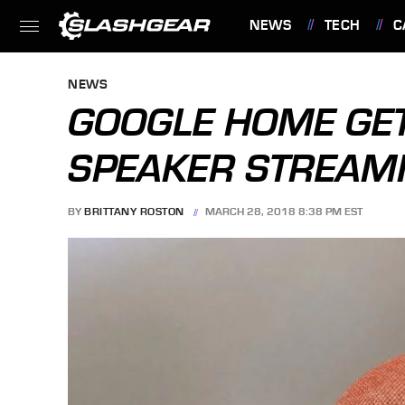
NEWS
TECH
C
FEATURES
NEWS
GOOGLE HOME GE
SPEAKER STREAM
BY
BRITTANY ROSTON
MARCH 28, 2018 8:38 PM EST