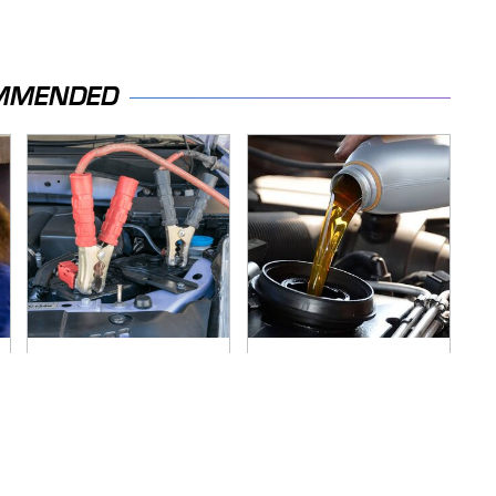
MMENDED
Never, Ever Jump
The Awful Synthetic
Start A Modern Car
Oil Brand You Should
Without Doing This
Never Put In Your
First
Car