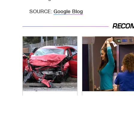
SOURCE:
Google Blog
RECO
This Is The Deadliest
TSA Full Body
Car On The Road
Scanners Reveal
Right Now
Way More Than You
Thought