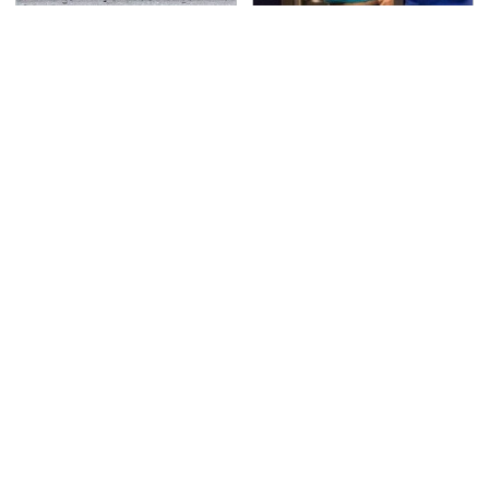
This Is The Deadliest
TSA Full Body Scanners
Car On The Road Right
Reveal Way More Than
Now
You Thought
Never, Ever Jump Start
Secrets Are Coming
A Modern Car Without
Out About Counting
Doing This First
Cars' Danny Koker