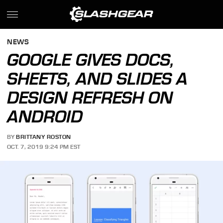
NEWS
GOOGLE GIVES DOCS,
SHEETS, AND SLIDES A
DESIGN REFRESH ON
ANDROID
BY
BRITTANY ROSTON
OCT. 7, 2019 9:24 PM EST