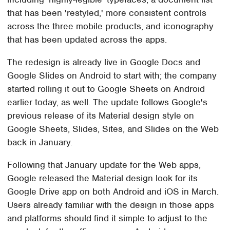
that has been 'restyled,' more consistent controls
across the three mobile products, and iconography
that has been updated across the apps.
The redesign is already live in Google Docs and
Google Slides on Android to start with; the company
started rolling it out to Google Sheets on Android
earlier today, as well. The update follows Google's
previous release of its Material design style on
Google Sheets, Slides, Sites, and Slides on the Web
back in January.
Following that January update for the Web apps,
Google released the Material design look for its
Google Drive app on both Android and iOS in March.
Users already familiar with the design in those apps
and platforms should find it simple to adjust to the