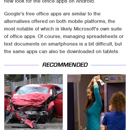
new look for the office apps on Android.
Google's free office apps are similar to the
alternatives offered on both mobile platforms, the
most notable of which is likely Microsoft's own suite
of office apps. Of course, managing spreadsheets or
text documents on smartphones is a bit difficult, but
the same apps can also be downloaded on tablets.
RECOMMENDED