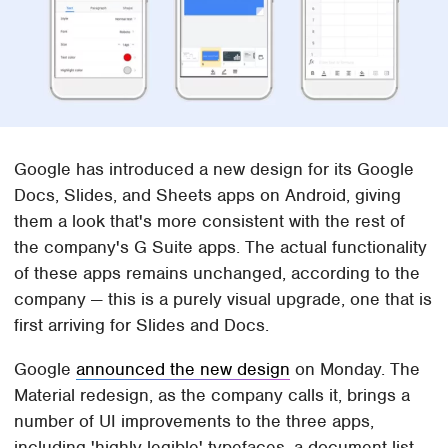
Google has introduced a new design for its Google
Docs, Slides, and Sheets apps on Android, giving
them a look that's more consistent with the rest of
the company's G Suite apps. The actual functionality
of these apps remains unchanged, according to the
company — this is a purely visual upgrade, one that is
first arriving for Slides and Docs.
Google
announced the new design
on Monday. The
Material redesign, as the company calls it, brings a
number of UI improvements to the three apps,
including 'highly-legible' typefaces, a document list