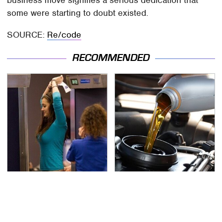
business move signifies a serious dedication that
some were starting to doubt existed.
SOURCE:
Re/code
RECOMMENDED
TSA Full Body Scanners
The Awful Synthetic Oil
Reveal Way More Than
Brand You Should
You Thought
Never Put In Your Car