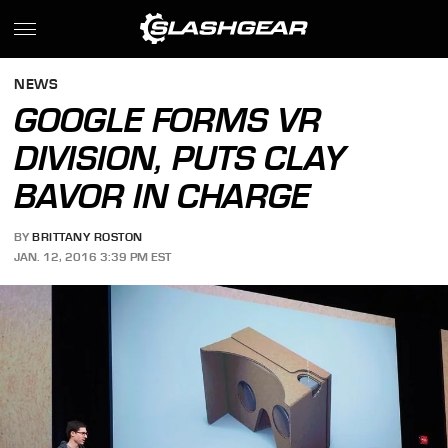
NEWS
GOOGLE FORMS VR
DIVISION, PUTS CLAY
BAVOR IN CHARGE
BY
BRITTANY ROSTON
JAN. 12, 2016 3:39 PM EST