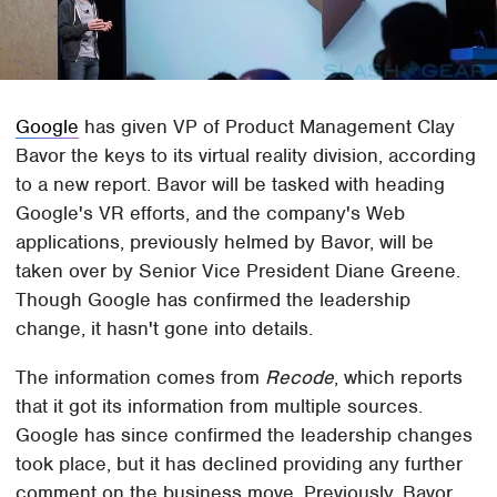
Google
has given VP of Product Management Clay
Bavor the keys to its virtual reality division, according
to a new report. Bavor will be tasked with heading
Google's VR efforts, and the company's Web
applications, previously helmed by Bavor, will be
taken over by Senior Vice President Diane Greene.
Though Google has confirmed the leadership
change, it hasn't gone into details.
The information comes from
Recode
, which reports
that it got its information from multiple sources.
Google has since confirmed the leadership changes
took place, but it has declined providing any further
comment on the business move. Previously, Bavor