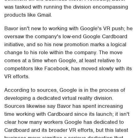
was tasked with running the division encompassing
products like Gmail.
Bavor isn't new to working with Google's VR push; he
oversaw the company's low-end Google Cardboard
initiative, and so his new promotion marks a logical
change to his role within the company. The move
comes at a time when Google, at least relative to
competitors like Facebook, has moved slowly with its
VR efforts.
According to sources, Google is in the process of
developing a dedicated virtual reality division.
Sources likewise say Bavor has spent increasing
time working with Cardboard since its launch; it isn't
clear how many workers Google has dedicated to
Cardboard and its broader VR efforts, but this latest