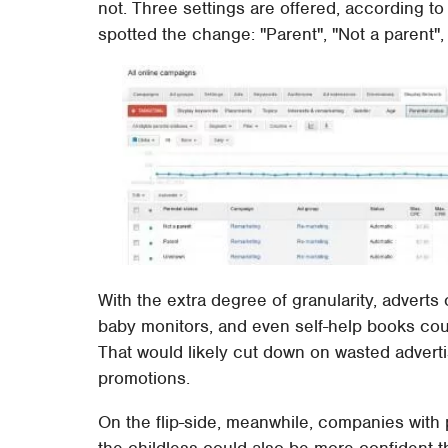
not. Three settings are offered, according
spotted the change: "Parent", "Not a parent"
With the extra degree of granularity, adverts
baby monitors, and even self-help books cou
That would likely cut down on wasted adverti
promotions.
On the flip-side, meanwhile, companies with
the childless could also be more confident th