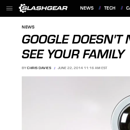
NEWS
TECH
C
FEATURES
NEWS
GOOGLE DOESN'T
SEE YOUR FAMILY
BY
CHRIS DAVIES
JUNE 22, 2014 11:16 AM EST