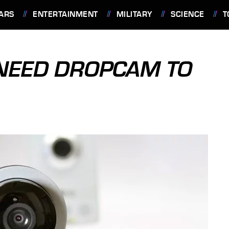
ARS
ENTERTAINMENT
MILITARY
SCIENCE
T
 NEED DROPCAM TO