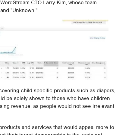
 to WordStream CTO Larry Kim, whose team
, and "Unknown."
 covering child-specific products such as diapers,
ld be solely shown to those who have children.
sing revenue, as people would not see irrelevant
 products and services that would appeal more to
at their target demographic is the recipient.