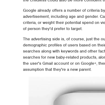
Google already offers a number of criteria 
advertisement, including age and gender. C
criteria, or weight their potential spend on
of person they'd prefer to target.
The advertising side is, of course, just the 
demographic profiles of users based on their
searches along with keywords and other factor
searches for new baby-related products, alon
the user's Gmail account or on Google+, th
assumption that they're a new parent.