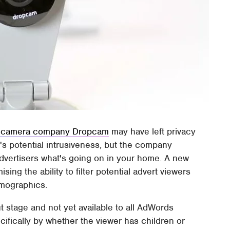
ity camera company Dropcam
may have left privacy
's potential intrusiveness, but the company
advertisers what's going on in your home. A new
ng the ability to filter potential advert viewers
emographics.
out stage and not yet available to all AdWords
cifically by whether the viewer has children or