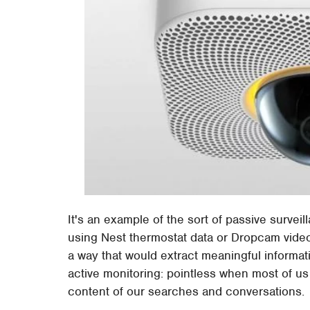
It's an example of the sort of passive surveil
using Nest thermostat data or Dropcam video
a way that would extract meaningful informa
active monitoring: pointless when most of u
content of our searches and conversations.