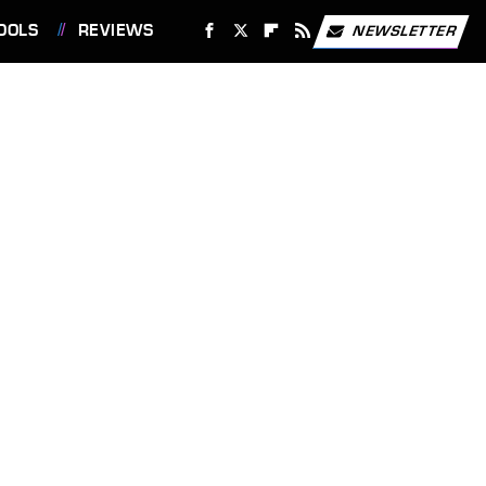
OOLS
REVIEWS
NEWSLETTER