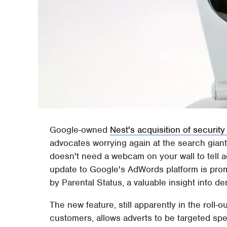
Google-owned
Nest's acquisition of secur
advocates worrying again at the search giant
doesn't need a webcam on your wall to tell 
update to Google's AdWords platform is promisi
by Parental Status, a valuable insight into d
The new feature, still apparently in the roll-
customers, allows adverts to be targeted spe