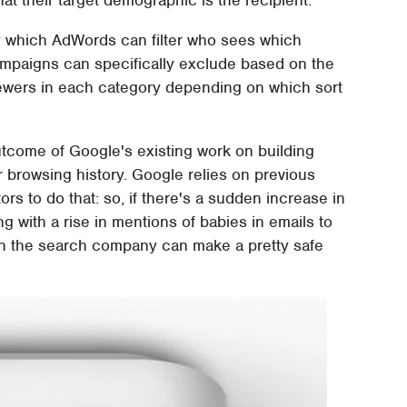
by which AdWords can filter who sees which
ampaigns can specifically exclude based on the
 viewers in each category depending on which sort
outcome of Google's existing work on building
 browsing history. Google relies on previous
s to do that: so, if there's a sudden increase in
g with a rise in mentions of babies in emails to
en the search company can make a pretty safe