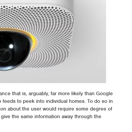
lance that is, arguably, far more likely than Google
 feeds to peek into individual homes. To do so in
tion about the user would require some degree of
s give the same information away through the