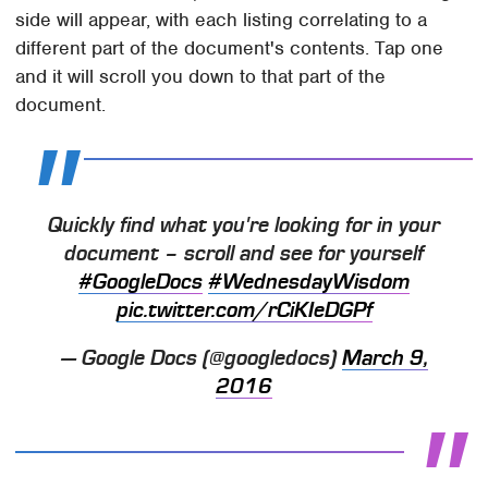
side will appear, with each listing correlating to a
different part of the document's contents. Tap one
and it will scroll you down to that part of the
document.
Quickly find what you're looking for in your
document – scroll and see for yourself
#GoogleDocs
#WednesdayWisdom
pic.twitter.com/rCiKIeDGPf
— Google Docs (@googledocs)
March 9,
2016