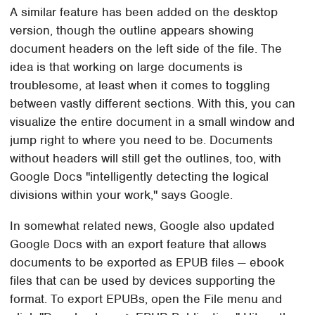
A similar feature has been added on the desktop
version, though the outline appears showing
document headers on the left side of the file. The
idea is that working on large documents is
troublesome, at least when it comes to toggling
between vastly different sections. With this, you can
visualize the entire document in a small window and
jump right to where you need to be. Documents
without headers will still get the outlines, too, with
Google Docs "intelligently detecting the logical
divisions within your work," says Google.
In somewhat related news, Google also updated
Google Docs with an export feature that allows
documents to be exported as EPUB files — ebook
files that can be used by devices supporting the
format. To export EPUBs, open the File menu and