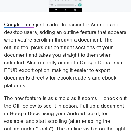
Google Docs
just made life easier for Android and
desktop users, adding an outline feature that appears
when you're scrolling through a document. The
outline tool picks out pertinent sections of your
document and takes you straight to them when
selected. Also recently added to Google Docs is an
EPUB export option, making it easier to export
documents directly for ebook readers and ebook
platforms.
The new feature is as simple as it seems — check out
the GIF below to see it in action. Pull up a document
in Google Docs using your Android tablet, for
example, and start scrolling (after enabling the
outline under "Tools"). The outline visible on the right