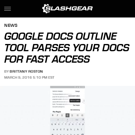
NEWS
GOOGLE DOCS OUTLINE
TOOL PARSES YOUR DOCS
FOR FAST ACCESS
BY
BRITTANY ROSTON
MARCH 9, 2016 5:10 PM EST