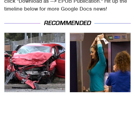
click "Download as —> EPUB Publication." Hit up the
timeline below for more Google Docs news!
RECOMMENDED
This Is The Deadliest
TSA Full Body Scanners
Car On The Road Right
Reveal Way More Than
Now
You Thought