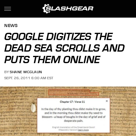
NEWS
GOOGLE DIGITIZES THE
DEAD SEA SCROLLS AND
PUTS THEM ONLINE
BY
SHANE MCGLAUN
SEPT. 26, 2011 6:00 AM EST