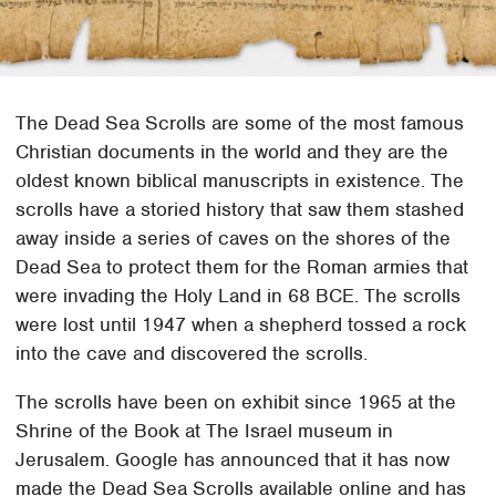
The Dead Sea Scrolls are some of the most famous
Christian documents in the world and they are the
oldest known biblical manuscripts in existence. The
scrolls have a storied history that saw them stashed
away inside a series of caves on the shores of the
Dead Sea to protect them for the Roman armies that
were invading the Holy Land in 68 BCE. The scrolls
were lost until 1947 when a shepherd tossed a rock
into the cave and discovered the scrolls.
The scrolls have been on exhibit since 1965 at the
Shrine of the Book at The Israel museum in
Jerusalem. Google has announced that it has now
made the Dead Sea Scrolls available online and has