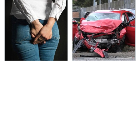
Gross Myths About
This Is The Deadliest
Farts Science Says Are
Car On The Road Right
Totally True
Now