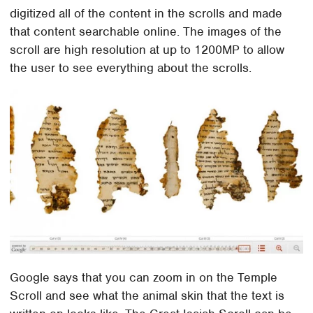
digitized all of the content in the scrolls and made
that content searchable online. The images of the
scroll are high resolution at up to 1200MP to allow
the user to see everything about the scrolls.
Google says that you can zoom in on the Temple
Scroll and see what the animal skin that the text is