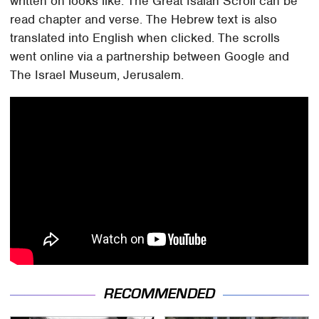
written on looks like. The Great Isaiah Scroll can be
read chapter and verse. The Hebrew text is also
translated into English when clicked. The scrolls
went online via a partnership between Google and
The Israel Museum, Jerusalem.
RECOMMENDED