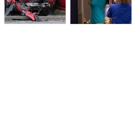
This Is The Deadliest
TSA Full Body Scanners
Car On The Road Right
Reveal Way More Than
Now
You Thought
Never, Ever Jump Start
Secrets Are Coming
A Modern Car Without
Out About Counting
Doing This First
Cars' Danny Koker