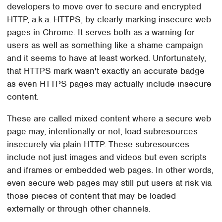
developers to move over to secure and encrypted
HTTP, a.k.a. HTTPS, by clearly marking insecure web
pages in Chrome. It serves both as a warning for
users as well as something like a shame campaign
and it seems to have at least worked. Unfortunately,
that HTTPS mark wasn't exactly an accurate badge
as even HTTPS pages may actually include insecure
content.
These are called mixed content where a secure web
page may, intentionally or not, load subresources
insecurely via plain HTTP. These subresources
include not just images and videos but even scripts
and iframes or embedded web pages. In other words,
even secure web pages may still put users at risk via
those pieces of content that may be loaded
externally or through other channels.