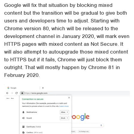
Google will fix that situation by blocking mixed
content but the transition will be gradual to give both
users and developers time to adjust. Starting with
Chrome version 80, which will be released to the
development channel in January 2020, will mark even
HTTPS pages with mixed content as Not Secure. It
will also attempt to autoupgrade those mixed content
to HTTPS but if it fails, Chrome will just block them
outright. That will mostly happen by Chrome 81 in
February 2020.