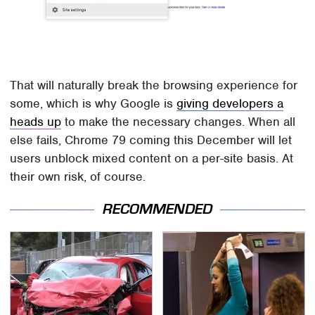
That will naturally break the browsing experience for
some, which is why Google is
giving developers a
heads up
to make the necessary changes. When all
else fails, Chrome 79 coming this December will let
users unblock mixed content on a per-site basis. At
their own risk, of course.
RECOMMENDED