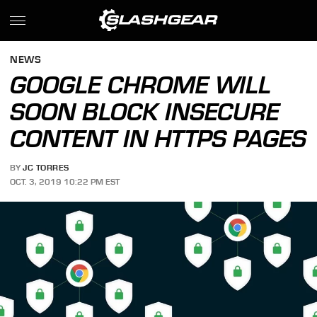
NEWS
GOOGLE CHROME WILL
SOON BLOCK INSECURE
CONTENT IN HTTPS PAGES
BY
JC TORRES
OCT. 3, 2019 10:22 PM EST