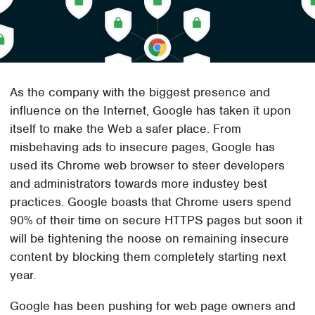
As the company with the biggest presence and
influence on the Internet, Google has taken it upon
itself to make the Web a safer place. From
misbehaving ads to insecure pages, Google has
used its Chrome web browser to steer developers
and administrators towards more industey best
practices. Google boasts that Chrome users spend
90% of their time on secure HTTPS pages but soon it
will be tightening the noose on remaining insecure
content by blocking them completely starting next
year.
Google has been pushing for web page owners and